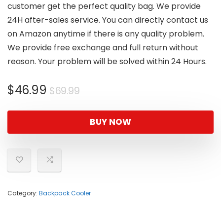
customer get the perfect quality bag. We provide
24H after-sales service. You can directly contact us
on Amazon anytime if there is any quality problem.
We provide free exchange and full return without
reason. Your problem will be solved within 24 Hours.
Original
Current
$
46.99
$
69.99
price
price
was:
is:
BUY NOW
$69.99.
$46.99.
Category:
Backpack Cooler