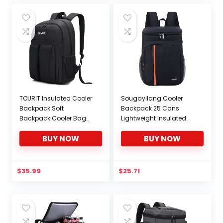
TOURIT Insulated Cooler
Sougayilang Cooler
Backpack Soft
Backpack 25 Cans
Backpack Cooler Bag
Lightweight Insulated
Lightweight Backpack
Backpack Cooler
BUY NOW
BUY NOW
with Cooler Large
Leakproof Soft Cooler
Capacity for Men
Bag for Lunch Large
Women to Hiking, Sports,
Capacity for Men
Travel, Camping, 21
Women to Picnics,
$
35.99
$
25.71
Cans
Camping, Hiking, Beach,
Park-Black