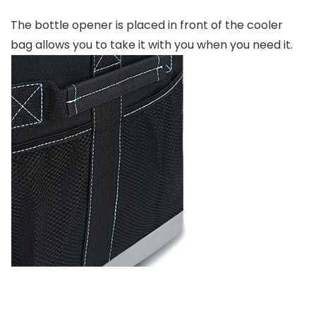
The bottle opener is placed in front of the cooler
bag allows you to take it with you when you need it.