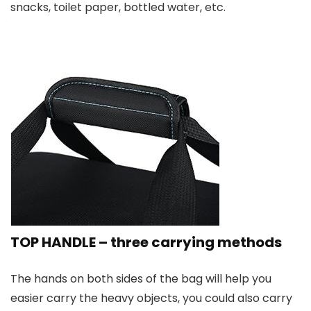
snacks, toilet paper, bottled water, etc.
TOP HANDLE – three carrying methods
The hands on both sides of the bag will help you
easier carry the heavy objects, you could also carry