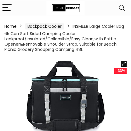
Home
Backpack Cooler
INSMEER Large Cooler Bag
65 Can Soft Sided Camping Cooler
Leakproof/Insulated/Collapsible/Easy Clean,with Bottle
Opener&Removable Shoulder Strap, Suitable for Beach
Picnic Grocery Shopping Camping 48L
- 33%