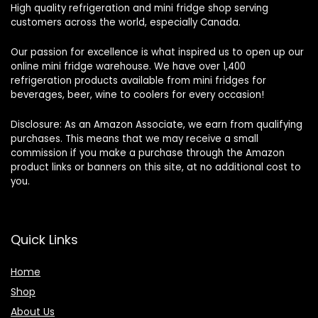
High quality refrigeration and mini fridge shop serving
customers across the world, especially Canada.
Our passion for excellence is what inspired us to open up our
online mini fridge warehouse. We have over 1,400
refrigeration products available from mini fridges for
beverages, beer, wine to coolers for every occasion!
Disclosure: As an Amazon Associate, we earn from qualifying
purchases. This means that we may receive a small
commission if you make a purchase through the Amazon
product links or banners on this site, at no additional cost to
you.
Quick Links
Home
Shop
About Us