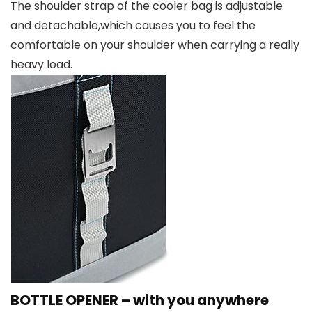
The shoulder strap of the cooler bag is adjustable
and detachable,which causes you to feel the
comfortable on your shoulder when carrying a really
heavy load.
BOTTLE OPENER – with you anywhere