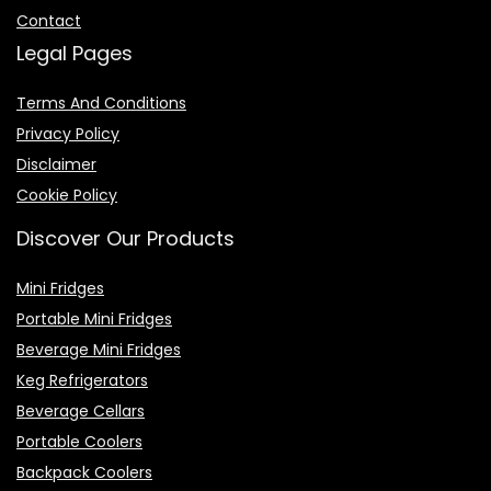
Contact
Legal Pages
Terms And Conditions
Privacy Policy
Disclaimer
Cookie Policy
Discover Our Products
Mini Fridges
Portable Mini Fridges
Beverage Mini Fridges
Keg Refrigerators
Beverage Cellars
Portable Coolers
Backpack Coolers