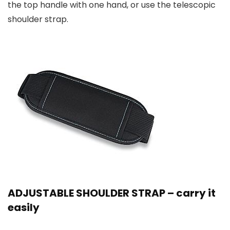
the top handle with one hand, or use the telescopic
shoulder strap.
ADJUSTABLE SHOULDER STRAP – carry it
easily