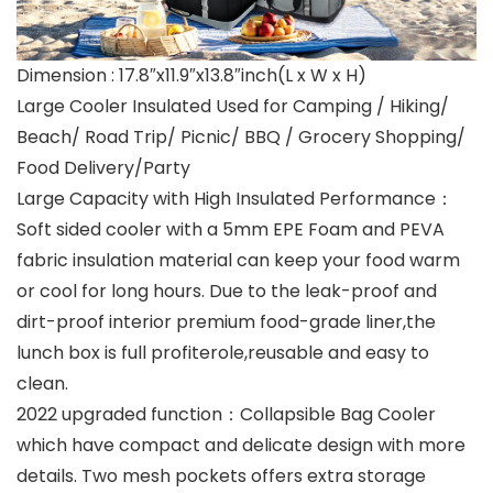
Dimension : 17.8″x11.9″x13.8″inch(L x W x H)
Large Cooler Insulated Used for Camping / Hiking/
Beach/ Road Trip/ Picnic/ BBQ / Grocery Shopping/
Food Delivery/Party
Large Capacity with High Insulated Performance：
Soft sided cooler with a 5mm EPE Foam and PEVA
fabric insulation material can keep your food warm
or cool for long hours. Due to the leak-proof and
dirt-proof interior premium food-grade liner,the
lunch box is full profiterole,reusable and easy to
clean.
2022 upgraded function：Collapsible Bag Cooler
which have compact and delicate design with more
details. Two mesh pockets offers extra storage