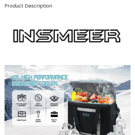
Product Description