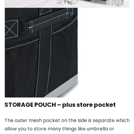
STORAGE POUCH – plus store pocket
The outer mesh pocket on the side is separate which
allow you to store many things like umbrella or