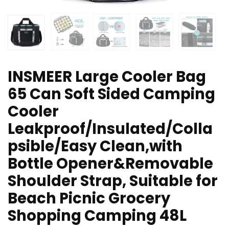
INSMEER Large Cooler Bag
65 Can Soft Sided Camping
Cooler
Leakproof/Insulated/Colla
psible/Easy Clean,with
Bottle Opener&Removable
Shoulder Strap, Suitable for
Beach Picnic Grocery
Shopping Camping 48L