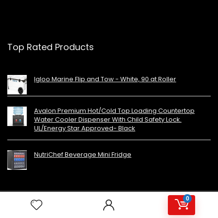
Top Rated Products
Igloo Marine Flip and Tow - White, 90 qt Roller
Avalon Premium Hot/Cold Top Loading Countertop
Water Cooler Dispenser With Child Safety Lock.
UL/Energy Star Approved- Black
NutriChef Beverage Mini Fridge
0
Copyright 2023 MiniFridges.ca. All rights reserved.