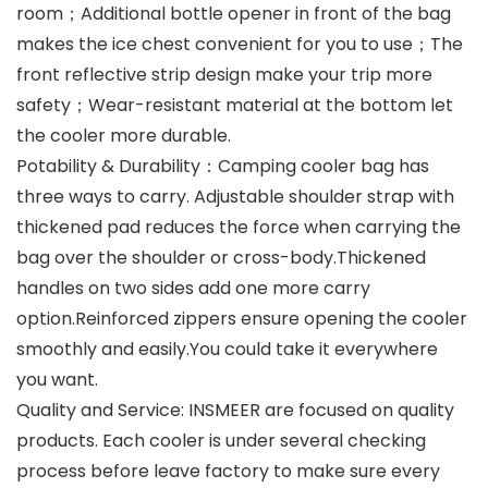
room；Additional bottle opener in front of the bag
makes the ice chest convenient for you to use；The
front reflective strip design make your trip more
safety；Wear-resistant material at the bottom let
the cooler more durable.
Potability & Durability：Camping cooler bag has
three ways to carry. Adjustable shoulder strap with
thickened pad reduces the force when carrying the
bag over the shoulder or cross-body.Thickened
handles on two sides add one more carry
option.Reinforced zippers ensure opening the cooler
smoothly and easily.You could take it everywhere
you want.
Quality and Service: INSMEER are focused on quality
products. Each cooler is under several checking
process before leave factory to make sure every