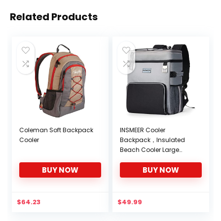
Related Products
Coleman Soft Backpack
INSMEER Cooler
Cooler
Backpack，Insulated
Beach Cooler Large
Camping Cooler Soft
BUY NOW
BUY NOW
Leakproof Cooler
Backpack
$
64.23
$
49.99