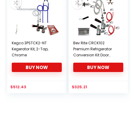
Kegco 3PSTCK2-NT
Bev Rite CRCK102
Kegerator Kit, 2-Tap,
Premium Refrigerator
Chrome
Conversion Kit Door
Mount Keg Tap Beer
BUY NOW
BUY NOW
Double Line, Without CO2
Tank, Clear
$
512.43
$
325.21