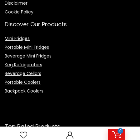
Disclaimer
Cookie Policy
Discover Our Products
Mini Fridges
Portable Mini Fridges
Beverage Mini Fridges
Keg Refrigerators
Beverage Cellars
Portable Coolers
Backpack Coolers
Top Rated Products
0