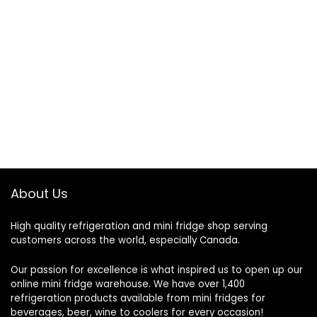
About Us
High quality refrigeration and mini fridge shop serving
customers across the world, especially Canada.
Our passion for excellence is what inspired us to open up our
online mini fridge warehouse. We have over 1,400
refrigeration products available from mini fridges for
beverages, beer, wine to coolers for every occasion!