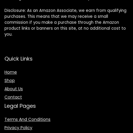
Disclosure: As an Amazon Associate, we earn from qualifying
purchases. This means that we may receive a small
commission if you make a purchase through the Amazon
product links or banners on this site, at no additional cost to
you.
Quick Links
Home
Shop
About Us
Contact
Legal Pages
Terms And Conditions
Privacy Policy