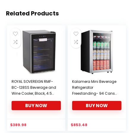
Related Products
ROYAL SOVEREIGN RMF-
Kalamera Mini Beverage
BC-128SS Beverage and
Refrigerator
Wine Cooler, Black, 4.5
Freestanding- 94 Cans
Cubic Feet
Capacity Beverage
BUY NOW
BUY NOW
Cooler- for Soda, Water,
Beer or Wine – For
Kitchen or Bar with White
Interior Light
$
389.98
$
853.48