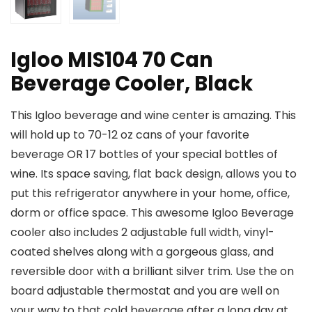
Igloo MIS104 70 Can
Beverage Cooler, Black
This Igloo beverage and wine center is amazing. This
will hold up to 70-12 oz cans of your favorite
beverage OR 17 bottles of your special bottles of
wine. Its space saving, flat back design, allows you to
put this refrigerator anywhere in your home, office,
dorm or office space. This awesome Igloo Beverage
cooler also includes 2 adjustable full width, vinyl-
coated shelves along with a gorgeous glass, and
reversible door with a brilliant silver trim. Use the on
board adjustable thermostat and you are well on
your way to that cold beverage after a long day at