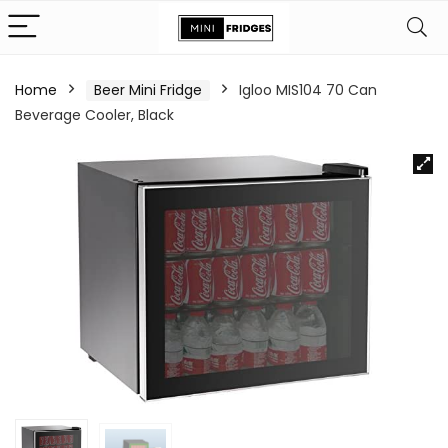
Home
Beer Mini Fridge
Igloo MIS104 70 Can
Beverage Cooler, Black