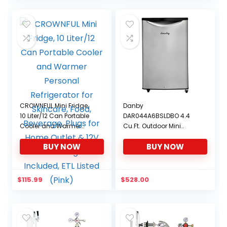
CROWNFUL Mini Fridge,
Danby
10 Liter/12 Can Portable
DAR044A6BSLDBO 4.4
Cooler and Warmer
Cu.Ft. Outdoor Mini
Personal Refrigerator for
Fridge, IPX4-Rated
BUY NOW
BUY NOW
Skincare, Food,
Stainless Steel Look All
Beverage, Plugs for
Fridge for Patio, Cabana,
Home Outlet & 12V Car
Pool Bar, E-Star Rated
Charger Included, ETL
$
115.99
$
528.00
Listed (Pink)