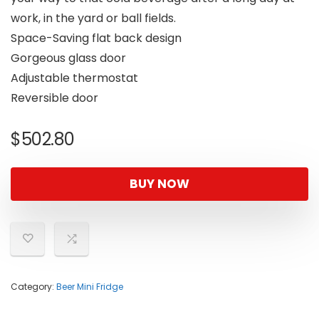
work, in the yard or ball fields.
Space-Saving flat back design
Gorgeous glass door
Adjustable thermostat
Reversible door
$
502.80
BUY NOW
Category:
Beer Mini Fridge