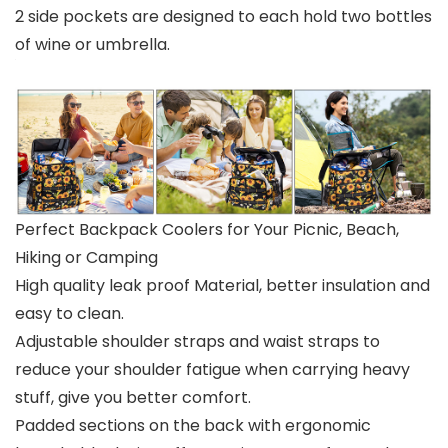
2 side pockets are designed to each hold two bottles
of wine or umbrella.
Perfect Backpack Coolers for Your Picnic, Beach,
Hiking or Camping
High quality leak proof Material, better insulation and
easy to clean.
Adjustable shoulder straps and waist straps to
reduce your shoulder fatigue when carrying heavy
stuff, give you better comfort.
Padded sections on the back with ergonomic