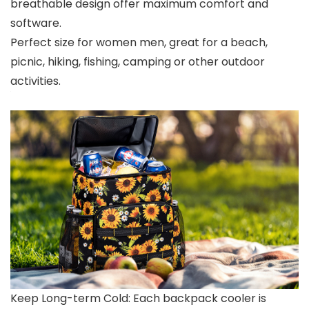
breathable design offer maximum comfort and
software.
Perfect size for women men, great for a beach,
picnic, hiking, fishing, camping or other outdoor
activities.
Keep Long-term Cold: Each backpack cooler is