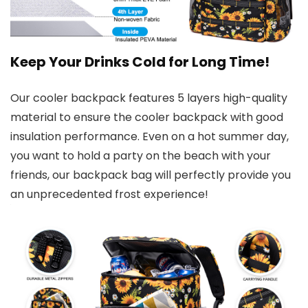
Keep Your Drinks Cold for Long Time!
Our cooler backpack features 5 layers high-quality
material to ensure the cooler backpack with good
insulation performance. Even on a hot summer day,
you want to hold a party on the beach with your
friends, our backpack bag will perfectly provide you
an unprecedented frost experience!