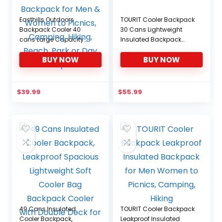
Easthills Outdoors
TOURIT Cooler Backpack
Backpack Cooler 40
30 Cans Lightweight
cans Large Capacity
Insulated Backpack
Leakproof Insulated
Cooler Leak-Proof
BUY NOW
BUY NOW
Lunch Cooler Backpack
for Men & Women to
Picnics, Camping,
Hiking, Beach, Park or
$
39.99
$
55.99
Day Trips
49 Cans Insulated
TOURIT Cooler Backpack
Cooler Backpack,
Leakproof Insulated