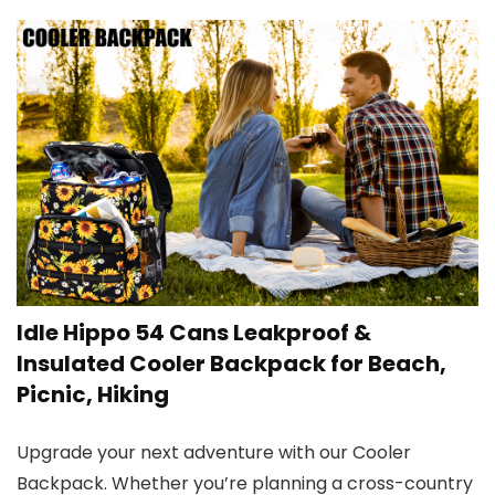
Idle Hippo 54 Cans Leakproof &
Insulated Cooler Backpack for Beach,
Picnic, Hiking
Upgrade your next adventure with our Cooler
Backpack. Whether you’re planning a cross-country