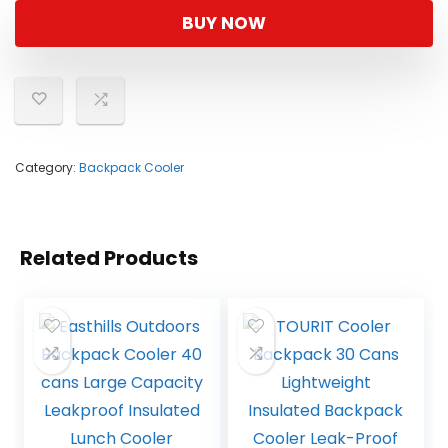
was:
is:
BUY NOW
$59.99.
$27.99.
Category:
Backpack Cooler
Related Products