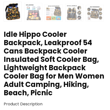
Idle Hippo Cooler
Backpack, Leakproof 54
Cans Backpack Cooler
Insulated Soft Cooler Bag,
Lightweight Backpack
Cooler Bag for Men Women
Adult Camping, Hiking,
Beach, Picnic
Product Description