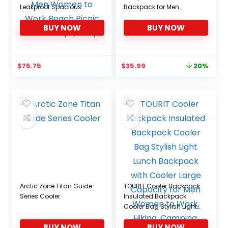
Leakproof Spacious
Backpack for Men
Lightweight Soft Cooler
Women to Picnics,
BUY NOW
BUY NOW
Bag Backpack Cooler
Camping, Hiking
with Double Deck for Men
Women to Work Beach
Picnic Travel Trips, Grey
Original
Current
$
75.75
$
35.99
20%
price
price
was:
is:
$44.99.
$35.99.
Arctic Zone Titan Guide
TOURIT Cooler Backpack
Series Cooler
Insulated Backpack
Cooler Bag Stylish Light
Lunch Backpack with
BUY NOW
BUY NOW
Cooler Large Capacity