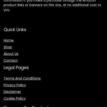
commission if you make a purchase through the Amazon
product links or banners on this site, at no additional cost to
you.
Quick Links
Home
Shop
About Us
Contact
Legal Pages
Terms And Conditions
Privacy Policy
Disclaimer
Cookie Policy