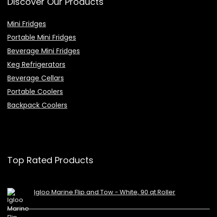
Discover Our Products
Mini Fridges
Portable Mini Fridges
Beverage Mini Fridges
Keg Refrigerators
Beverage Cellars
Portable Coolers
Backpack Coolers
Top Rated Products
Igloo Marine Flip and Tow - White, 90 qt Roller