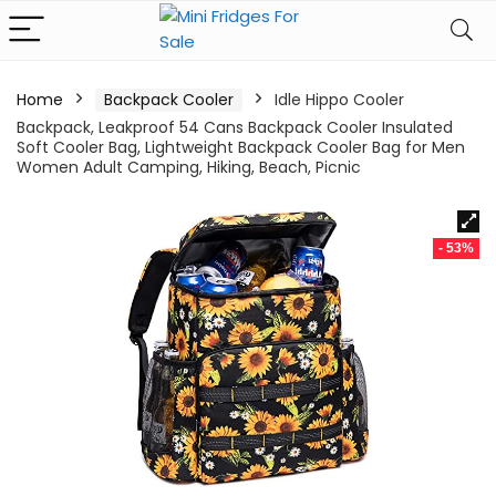
Home
Backpack Cooler
Idle Hippo Cooler
Backpack, Leakproof 54 Cans Backpack Cooler Insulated
Soft Cooler Bag, Lightweight Backpack Cooler Bag for Men
Women Adult Camping, Hiking, Beach, Picnic
- 53%