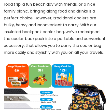
road trip, a fun beach day with friends, or a nice
family picnic, bringing along food and drinks is a
perfect choice. However, traditional coolers are
bulky, heavy and inconvenient to carry. With our
insulated backpack cooler bag, we’ve redesigned
the cooler backpack into a portable and convenient
accessory, that allows you to carry the cooler bag
more cozily and stylishly with you on all your travels.