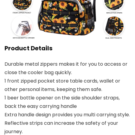
Product Details
Durable metal zippers makes it for you to access or
close the cooler bag quickly.
1 front zipped pocket store table cards, wallet or
other personal items, keeping them safe.
1 beer bottle opener on the side shoulder straps,
back the easy carrying handle
Extra handle design provides you multi carrying style.
Reflective strips can increase the safety of your
journey.