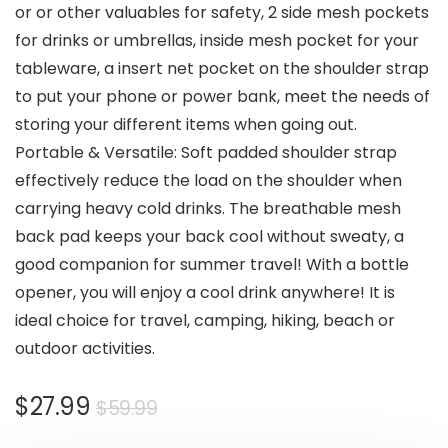
or or other valuables for safety, 2 side mesh pockets
for drinks or umbrellas, inside mesh pocket for your
tableware, a insert net pocket on the shoulder strap
to put your phone or power bank, meet the needs of
storing your different items when going out.
Portable & Versatile: Soft padded shoulder strap
effectively reduce the load on the shoulder when
carrying heavy cold drinks. The breathable mesh
back pad keeps your back cool without sweaty, a
good companion for summer travel! With a bottle
opener, you will enjoy a cool drink anywhere! It is
ideal choice for travel, camping, hiking, beach or
outdoor activities.
Original
Current
$
27.99
$
59.99
price
price