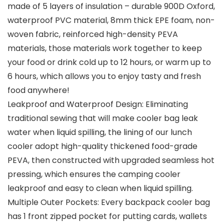
made of 5 layers of insulation – durable 900D Oxford,
waterproof PVC material, 8mm thick EPE foam, non-
woven fabric, reinforced high-density PEVA
materials, those materials work together to keep
your food or drink cold up to 12 hours, or warm up to
6 hours, which allows you to enjoy tasty and fresh
food anywhere!
Leakproof and Waterproof Design: Eliminating
traditional sewing that will make cooler bag leak
water when liquid spilling, the lining of our lunch
cooler adopt high-quality thickened food-grade
PEVA, then constructed with upgraded seamless hot
pressing, which ensures the camping cooler
leakproof and easy to clean when liquid spilling.
Multiple Outer Pockets: Every backpack cooler bag
has 1 front zipped pocket for putting cards, wallets