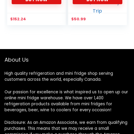
for Men Women to Work,
Hiking, Camping, Beach,
Park or Day Trip
$
152.24
$
50.99
About Us
High quality refrigeration and mini fridge shop serving
customers across the world, especially Canada.
Our passion for excellence is what inspired us to open up our
online mini fridge warehouse. We have over 1,400
refrigeration products available from mini fridges for
beverages, beer, wine to coolers for every occasion!
Disclosure: As an Amazon Associate, we earn from qualifying
purchases. This means that we may receive a small