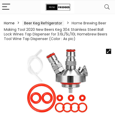
Home
Beer Keg Refrigerator
Home Brewing Beer
Making Tool 2020 New Beers Keg 304 Stainless Steel Ball
Lock Wines Tap Dispenser for 3.6L/5L/10L Homebrew Beers
Tool Wine Tap Dispenser (Color : As pic)