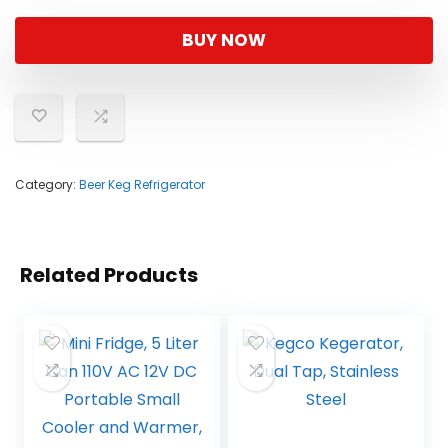
BUY NOW
Category:
Beer Keg Refrigerator
Related Products