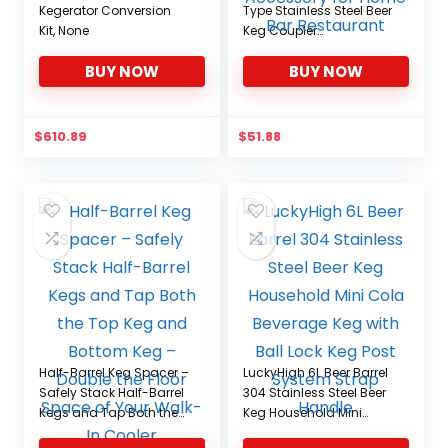
Kegerator Conversion
Type Stainless Steel Beer
Kit, None
Keg Coupler
Corrosionresistant
BUY NOW
BUY NOW
Brewing Dispenser
Accessory for Home Bar
Restaurant
$
610.89
$
51.88
Half-Barrel Keg Spacer –
LuckyHigh 6L Beer Barrel
Safely Stack Half-Barrel
304 Stainless Steel Beer
Kegs and Tap Both the
Keg Household Mini
Top Keg and Bottom
Cola Beverage Keg with