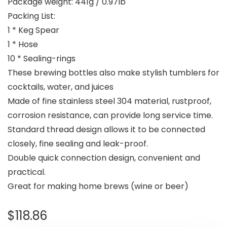
Package weight: 441g / 0.97lb
Packing List:
1 * Keg Spear
1 * Hose
10 * Sealing-rings
These brewing bottles also make stylish tumblers for
cocktails, water, and juices
Made of fine stainless steel 304 material, rustproof,
corrosion resistance, can provide long service time.
Standard thread design allows it to be connected
closely, fine sealing and leak-proof.
Double quick connection design, convenient and
practical.
Great for making home brews (wine or beer)
$
118.86