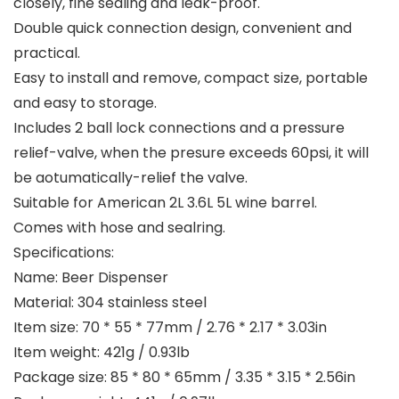
closely, fine sealing and leak-proof.
Double quick connection design, convenient and
practical.
Easy to install and remove, compact size, portable
and easy to storage.
Includes 2 ball lock connections and a pressure
relief-valve, when the presure exceeds 60psi, it will
be aotumatically-relief the valve.
Suitable for American 2L 3.6L 5L wine barrel.
Comes with hose and sealring.
Specifications:
Name: Beer Dispenser
Material: 304 stainless steel
Item size: 70 * 55 * 77mm / 2.76 * 2.17 * 3.03in
Item weight: 421g / 0.93lb
Package size: 85 * 80 * 65mm / 3.35 * 3.15 * 2.56in