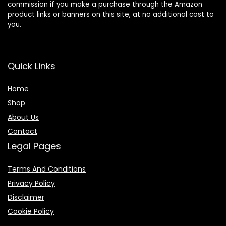
commission if you make a purchase through the Amazon
product links or banners on this site, at no additional cost to
you.
Quick Links
Home
Shop
About Us
Contact
Legal Pages
Terms And Conditions
Privacy Policy
Disclaimer
Cookie Policy