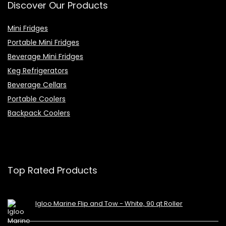
Discover Our Products
Mini Fridges
Portable Mini Fridges
Beverage Mini Fridges
Keg Refrigerators
Beverage Cellars
Portable Coolers
Backpack Coolers
Top Rated Products
Igloo Marine Flip and Tow - White, 90 qt Roller