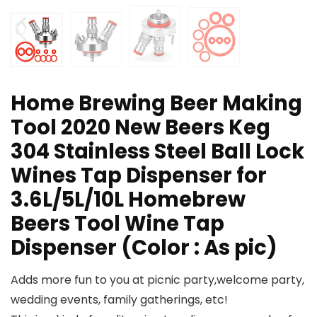
Home Brewing Beer Making
Tool 2020 New Beers Keg
304 Stainless Steel Ball Lock
Wines Tap Dispenser for
3.6L/5L/10L Homebrew
Beers Tool Wine Tap
Dispenser (Color : As pic)
Adds more fun to you at picnic party,welcome party,
wedding events, family gatherings, etc!