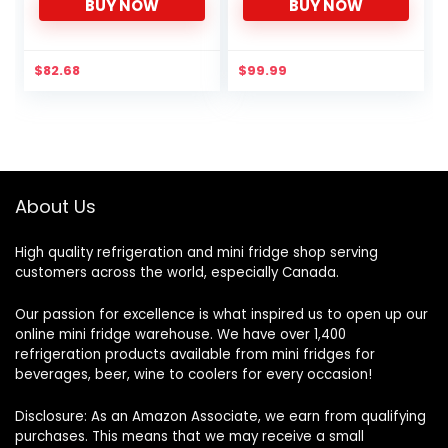
BUY NOW
BUY NOW
Keg – Double the Floor
Ball Lock Keg Post
Space of Your Walk-In
System Strap Handle
Cooler
$
82.68
$
99.99
About Us
High quality refrigeration and mini fridge shop serving
customers across the world, especially Canada.
Our passion for excellence is what inspired us to open up our
online mini fridge warehouse. We have over 1,400
refrigeration products available from mini fridges for
beverages, beer, wine to coolers for every occasion!
Disclosure: As an Amazon Associate, we earn from qualifying
purchases. This means that we may receive a small