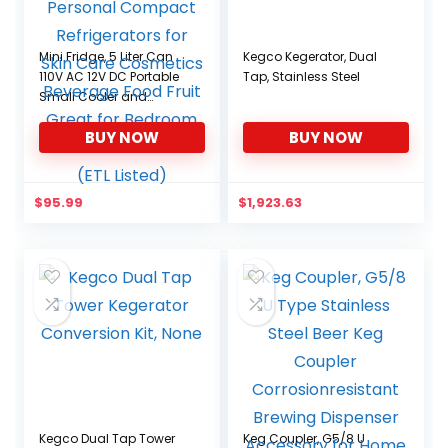
Mini Fridge, 5 Liter Can
Kegco Kegerator, Dual
110V AC 12V DC Portable
Tap, Stainless Steel
Small Cooler and
Warmer, Personal
BUY NOW
BUY NOW
Compact Refrigerators
for Skin Care Cosmetics
Beverage Food Fruit
Great for Bedroom Dorm
$
95.99
$
1,923.63
Travel Car (ETL Listed)
Kegco Dual Tap Tower
Keg Coupler, G5/8 U