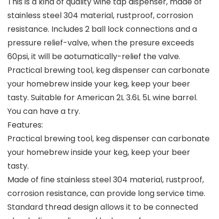
This is a kind of quality wine tap dispenser, made of
stainless steel 304 material, rustproof, corrosion
resistance. Includes 2 ball lock connections and a
pressure relief-valve, when the presure exceeds
60psi, it will be aotumatically-relief the valve.
Practical brewing tool, keg dispenser can carbonate
your homebrew inside your keg, keep your beer
tasty. Suitable for American 2L 3.6L 5L wine barrel.
You can have a try.
Features:
Practical brewing tool, keg dispenser can carbonate
your homebrew inside your keg, keep your beer
tasty.
Made of fine stainless steel 304 material, rustproof,
corrosion resistance, can provide long service time.
Standard thread design allows it to be connected