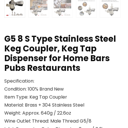
G5 8 S Type Stainless Steel
Keg Coupler, Keg Tap
Dispenser for Home Bars
Pubs Restaurants
Specification:
Condition: 100% Brand New
Item Type: Keg Tap Coupler
Material: Brass + 304 Stainless Steel
Weight: Approx. 640g / 22.6oz
Wine Outlet Thread: Male Thread G5/8