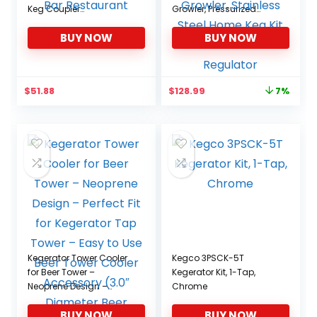
Keg Coupler
Growler, Pressurized
Corrosionresistant
Growler w/Tap Faucet,
BUY NOW
BUY NOW
Brewing Dispenser
Beer Dispenser Portable
Accessory for Home Bar
Carbonated Growler,
Restaurant
Stainless Steel Home
Keg Kit with Co2 Pressure
Original
Current
$
51.88
$
128.99
7%
Regulator
price
price
was:
is:
$138.99.
$128.99.
Kegerator Tower Cooler
Kegco 3PSCK-5T
for Beer Tower –
Kegerator Kit, 1-Tap,
Neoprene Design –
Chrome
Perfect Fit for Kegerator
BUY NOW
BUY NOW
Tap Tower – Easy to Use