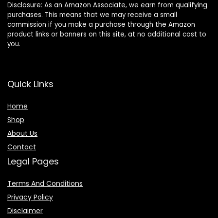
Disclosure: As an Amazon Associate, we earn from qualifying
purchases. This means that we may receive a small
commission if you make a purchase through the Amazon
product links or banners on this site, at no additional cost to
you.
Quick Links
Home
Shop
About Us
Contact
Legal Pages
Terms And Conditions
Privacy Policy
Disclaimer