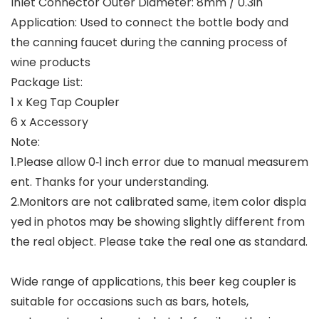
Inlet Connector Outer Diameter: 8mm / 0.3in
Application: Used to connect the bottle body and
the canning faucet during the canning process of
wine products
Package List:
1 x Keg Tap Coupler
6 x Accessory
Note:
1.Please allow 0‑1 inch error due to manual measurem
ent. Thanks for your understanding.
2.Monitors are not calibrated same, item color displa
yed in photos may be showing slightly different from
the real object. Please take the real one as standard.
Wide range of applications, this beer keg coupler is
suitable for occasions such as bars, hotels,