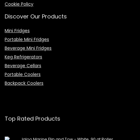
Cookie Policy
Discover Our Products
Mini Fridges
Portable Mini Fridges
Beverage Mini Fridges
Keg Refrigerators
Beverage Cellars
Portable Coolers
Backpack Coolers
Top Rated Products
Igloo Marine Flip and Tow - White, 90 qt Roller