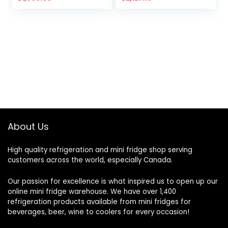
About Us
High quality refrigeration and mini fridge shop serving
customers across the world, especially Canada.
Our passion for excellence is what inspired us to open up our
online mini fridge warehouse. We have over 1,400
refrigeration products available from mini fridges for
beverages, beer, wine to coolers for every occasion!