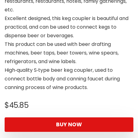
restaurants, restaurants, hotels, family gatherings,
etc.
Excellent designed, this keg coupler is beautiful and
practical, and can be used to connect kegs to
dispense beer or beverages.
This product can be used with beer drafting
machines, beer taps, beer towers, wine spears,
refrigerators, and wine labels.
High‑quality S‑type beer keg coupler, used to
connect bottle body and canning faucet during
canning process of wine products.
$
45.85
BUY NOW