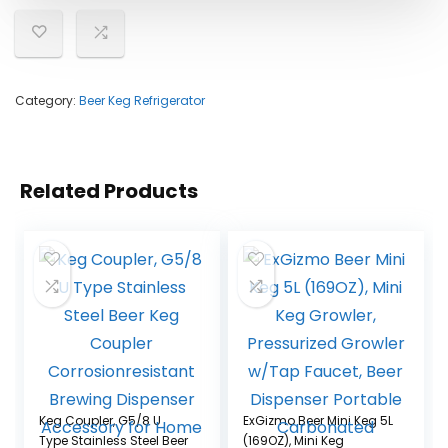
Category:
Beer Keg Refrigerator
Related Products
Keg Coupler, G5/8 U
ExGizmo Beer Mini Keg 5L
Type Stainless Steel Beer
(169OZ), Mini Keg