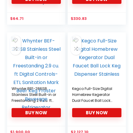
Beer Tower Cooler
Accessory (3.0″
Diameter Beer Tower)
$
64.71
$
330.83
Whynter BEF-286SB
Kegco Full-Size Digital
Stainless Steel Built-in or
Homebrew Kegerator
Freestanding 2.9 cu. ft
Dual Faucet Ball Lock
Digital Controls-ETL
Keg Dispenser Stainless
BUY NOW
BUY NOW
Sanitation Mark Beer
Keg Froster Beverage
Refrigerator
$
1,900.00
$
2,127.10