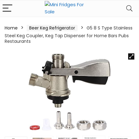
Home
Beer Keg Refrigerator
G5 8 S Type Stainless
Steel Keg Coupler, Keg Tap Dispenser for Home Bars Pubs
Restaurants