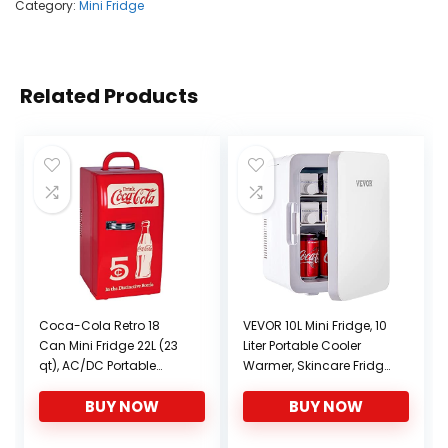
Category:
Mini Fridge
Related Products
Coca-Cola Retro 18
VEVOR 10L Mini Fridge, 10
Can Mini Fridge 22L (23
Liter Portable Cooler
qt), AC/DC Portable
Warmer, Skincare Fridge
Cooler for Snack Lunch
White, Compact
BUY NOW
BUY NOW
Drinks, Includes 12V and
Refrigerator, Lightweight
AC Cords, for Home
Beauty Fridge, for
Office Dorm Cottage,
Bedroom Office Car