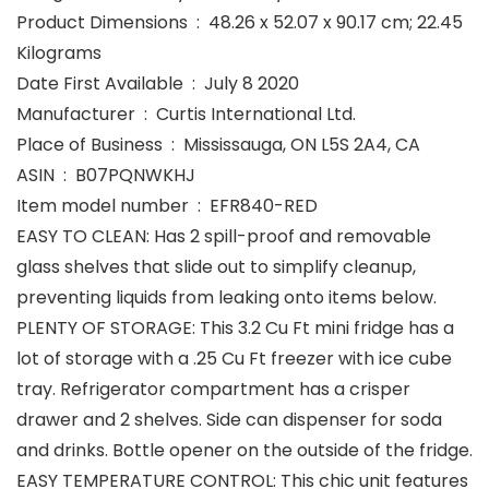
Product Dimensions ‏ : ‎ 48.26 x 52.07 x 90.17 cm; 22.45
Kilograms
Date First Available ‏ : ‎ July 8 2020
Manufacturer ‏ : ‎ Curtis International Ltd.
Place of Business ‏ : ‎ Mississauga, ON L5S 2A4, CA
ASIN ‏ : ‎ B07PQNWKHJ
Item model number ‏ : ‎ EFR840-RED
EASY TO CLEAN: Has 2 spill-proof and removable
glass shelves that slide out to simplify cleanup,
preventing liquids from leaking onto items below.
PLENTY OF STORAGE: This 3.2 Cu Ft mini fridge has a
lot of storage with a .25 Cu Ft freezer with ice cube
tray. Refrigerator compartment has a crisper
drawer and 2 shelves. Side can dispenser for soda
and drinks. Bottle opener on the outside of the fridge.
EASY TEMPERATURE CONTROL: This chic unit features