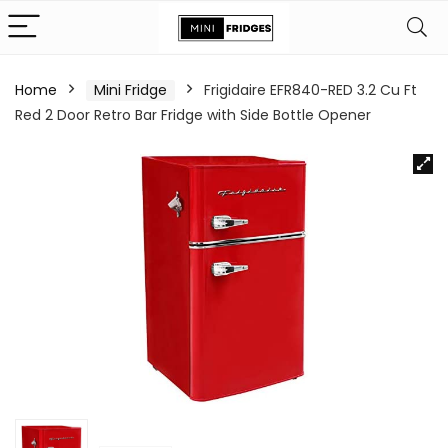
Home
Mini Fridge
Frigidaire EFR840-RED 3.2 Cu Ft
Red 2 Door Retro Bar Fridge with Side Bottle Opener