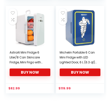
ETL Listed (White)
was:
is:
$79.99.
$68.99.
AstroAI Mini Fridge 6
Michelin Portable 6 Can
Liter/8 Can Skincare
Mini Fridge with LED
Fridge, Mini Frigo with
Lighted Door, 6 L (6.3 qt)
Temperature Control –
capacity, Blue, AC/DC
BUY NOW
BUY NOW
AC/12V DC Portable
Compact Refrigerator,
Thermoelectric Cooler
Travel Cooler for home,
and Warmer for
office, dorm, garage,
Bedroom, Make Up,
workshop, RV, truck, car
$
82.99
$
119.99
White