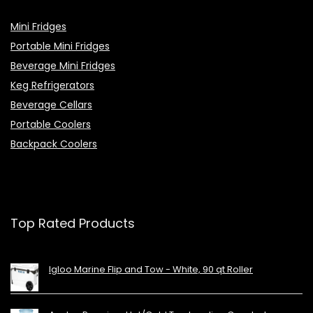
Mini Fridges
Portable Mini Fridges
Beverage Mini Fridges
Keg Refrigerators
Beverage Cellars
Portable Coolers
Backpack Coolers
Top Rated Products
Igloo Marine Flip and Tow - White, 90 qt Roller