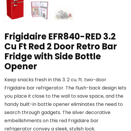
Frigidaire EFR840-RED 3.2
Cu Ft Red 2 Door Retro Bar
Fridge with Side Bottle
Opener
Keep snacks fresh in this 3. 2 cu. ft. two-door
Frigidaire bar refrigerator. The flush-back design lets
you place it close to the wall to save space, and the
handy built-in bottle opener eliminates the need to
search through gadgets. The silver decorative
embellishments on this red Frigidaire bar
refrigerator convey a sleek, stylish look.