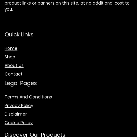
product links or banners on this site, at no additional cost to
you.
Quick Links
Home
Shop
About Us
Contact
Legal Pages
Terms And Conditions
Privacy Policy
Disclaimer
Cookie Policy
Discover Our Products