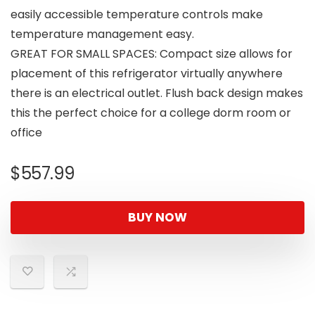
easily accessible temperature controls make
temperature management easy.
GREAT FOR SMALL SPACES: Compact size allows for
placement of this refrigerator virtually anywhere
there is an electrical outlet. Flush back design makes
this the perfect choice for a college dorm room or
office
$
557.99
BUY NOW