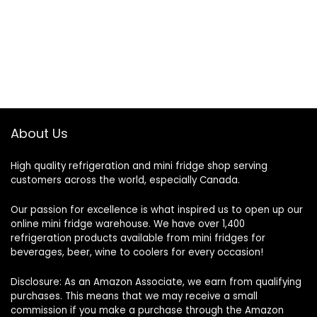
About Us
High quality refrigeration and mini fridge shop serving
customers across the world, especially Canada.
Our passion for excellence is what inspired us to open up our
online mini fridge warehouse. We have over 1,400
refrigeration products available from mini fridges for
beverages, beer, wine to coolers for every occasion!
Disclosure: As an Amazon Associate, we earn from qualifying
purchases. This means that we may receive a small
commission if you make a purchase through the Amazon