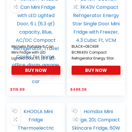
Michelin Portable 6 Can
BLACK+DECKER
Mini Fridge with LED
BCRK43V Compact
Lighted Door, 6 L (6.3 qt)
Refrigerator Energy Star
capacity, Blue, AC/DC
Single Door Mini Fridge
BUY NOW
BUY NOW
Compact Refrigerator,
with Freezer, 4.3 Cubic Ft,
Travel Cooler for home,
VCM
office, dorm, garage,
workshop, RV, truck, car
$
119.99
$
488.39