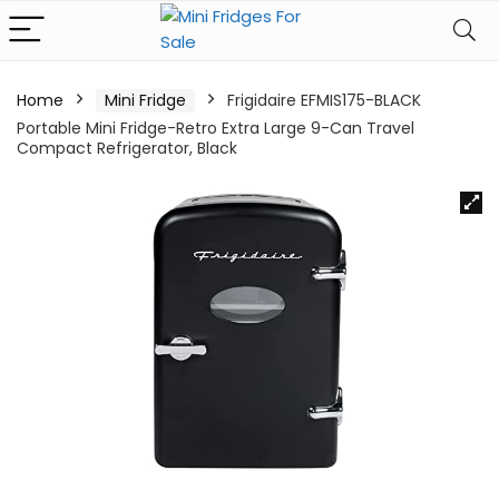
Home
Mini Fridge
Frigidaire EFMIS175-BLACK
Portable Mini Fridge-Retro Extra Large 9-Can Travel
Compact Refrigerator, Black