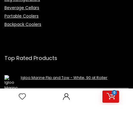
Beverage Cellars
Portable Coolers
Backpack Coolers
Top Rated Products
Igloo Marine Flip and Tow - White, 90 qt Roller
0
Avalon Premium Hot/Cold Top Loading Countertop
Water Cooler Dispenser With Child Safety Lock.
UL/Energy Star Approved- Black
NutriChef Beverage Mini Fridge