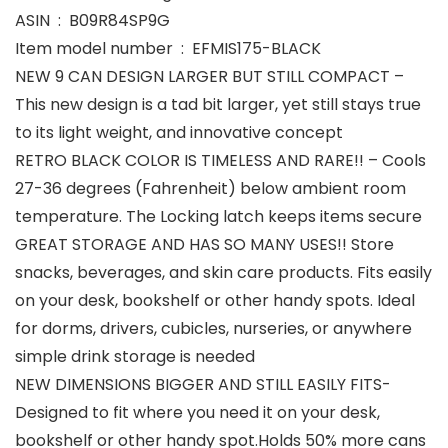
ASIN ‏ : ‎ B09R84SP9G
Item model number ‏ : ‎ EFMIS175-BLACK
NEW 9 CAN DESIGN LARGER BUT STILL COMPACT –
This new design is a tad bit larger, yet still stays true
to its light weight, and innovative concept
RETRO BLACK COLOR IS TIMELESS AND RARE!! – Cools
27-36 degrees (Fahrenheit) below ambient room
temperature. The Locking latch keeps items secure
GREAT STORAGE AND HAS SO MANY USES!! Store
snacks, beverages, and skin care products. Fits easily
on your desk, bookshelf or other handy spots. Ideal
for dorms, drivers, cubicles, nurseries, or anywhere
simple drink storage is needed
NEW DIMENSIONS BIGGER AND STILL EASILY FITS-
Designed to fit where you need it on your desk,
bookshelf or other handy spot.Holds 50% more cans