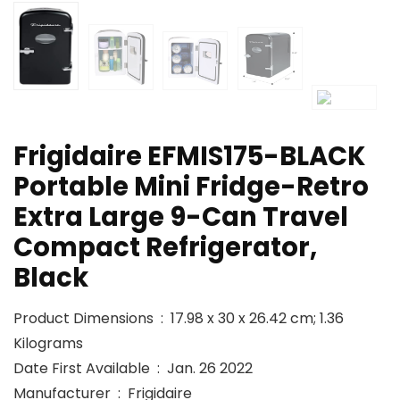
Frigidaire EFMIS175-BLACK
Portable Mini Fridge-Retro
Extra Large 9-Can Travel
Compact Refrigerator,
Black
Product Dimensions ‏ : ‎ 17.98 x 30 x 26.42 cm; 1.36
Kilograms
Date First Available ‏ : ‎ Jan. 26 2022
Manufacturer ‏ : ‎ Frigidaire