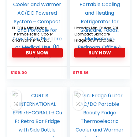
KHOOLA Mini Fridge
Homdox Mini Fridge, 20L
Thermoelectric Cooler
Compact Skincare
and Warmer AC/DC
Fridge, 60W Portable
Powered System –
Cooling and Heating
BUY NOW
BUY NOW
Compact and Portable
Refrigerator for Skincare,
for Travel, Car, Skincare
Foods, Medications,
or Medical Use. (10 Liter)
Bedroom, Office & Car,
(Pink)
black
$
109.00
$
175.86