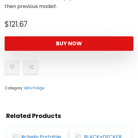
then previous model!.
$
121.67
BUY NOW
Category:
Mini Fridge
Related Products