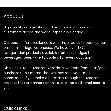
About Us
High quality refrigeration and mini fridge shop serving
customers across the world, especially Canada.
Our passion for excellence is what inspired us to open up our
online mini fridge warehouse. We have over 1,400
refrigeration products available from mini fridges for
beverages, beer, wine to coolers for every occasion!
Disclosure: As an Amazon Associate, we earn from qualifying
purchases. This means that we may receive a small
commission if you make a purchase through the Amazon
product links or banners on this site, at no additional cost to
you.
Quick Links