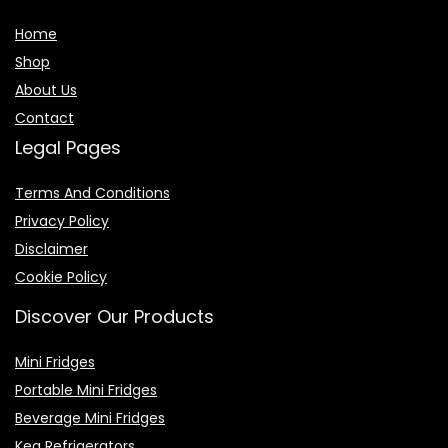
Home
Shop
About Us
Contact
Legal Pages
Terms And Conditions
Privacy Policy
Disclaimer
Cookie Policy
Discover Our Products
Mini Fridges
Portable Mini Fridges
Beverage Mini Fridges
Keg Refrigerators