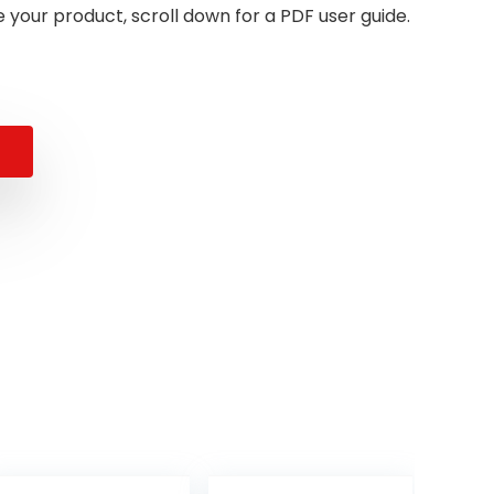
 your product, scroll down for a PDF user guide.
al
nt
.
.