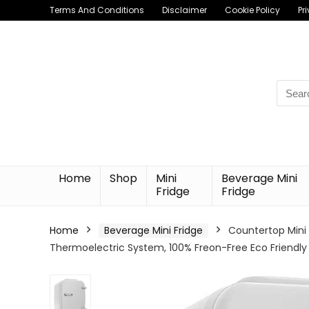
Terms And Conditions
Disclaimer
Cookie Policy
Pr
Searc
for:
Home
Shop
Mini
Beverage Mini
Fridge
Fridge
Home
Beverage Mini Fridge
Countertop Mini 
Thermoelectric System, 100% Freon-Free Eco Friendly