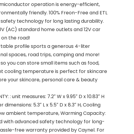
miconductor operation is energy-efficient,
ronmentally friendly. 100% Freon-Free and ETL
fety technology for long lasting durability.
10V (AC) standard home outlets and 12V car
 on the road!
able profile sports a generous 4-liter
onal spaces, road trips, camping and more!
so you can store small items such as food,
ent cooling temperature is perfect for skincare
ore your skincare, personal care & beauty
 : unit measures: 7.2″ W x 9.95″ D x 10.83″ H
 dimensions: 5.3″ L x 5.5″ D x 8.3″ H, Cooling
ow ambient temperature, Warming Capacity:
d with advanced safety technology for long-
r hassle-free warranty provided by Caynel. For