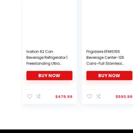
Ivation 62 Can
Frigidaire EFMIS155
Beverage Refrigerator |
Beverage Center-126
Freestanding Ultra
Cans-Full Stainless
Cool Mini Drink Fridge |
Steel, 126-CAN,
BUY NOW
BUY NOW
Beer, Cocktails, Soda,
Stainless
Juice Cooler for Home
& Office | Reversible
Glass Door &
$
479.99
$
593.99
Adjustable Shelving –
Stainless Steel