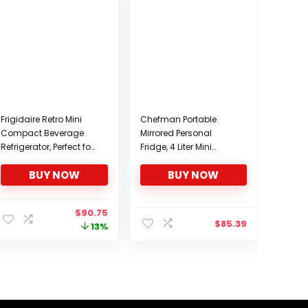
Frigidaire Retro Mini
Chefman Portable
Compact Beverage
Mirrored Personal
Refrigerator, Perfect for
Fridge, 4 Liter Mini
Home, Office, or Cars.
Refrigerator, Skin Care,
BUY NOW
BUY NOW
Includes Plugs for
Makeup Storage,
Home Outlet & 12V Car
Beauty, Serums And
Charger – RED
Face Masks, Small For
Original
Current
$
90.75
Desktop Or Travel, Cool
$
85.39
price
price
13%
& Heat, Cosmetic
was:
is:
Application, White
$103.82.
$90.75.