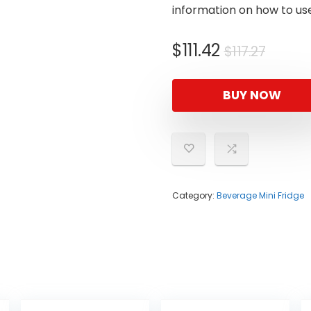
information on how to use
Origin
Curre
$
111.42
$
117.27
price
price
was:
is:
BUY NOW
$117.27
$111.42
Category:
Beverage Mini Fridge