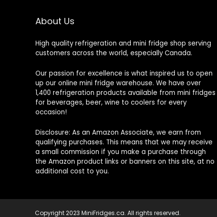
About Us
High quality refrigeration and mini fridge shop serving
customers across the world, especially Canada.
Our passion for excellence is what inspired us to open
up our online mini fridge warehouse. We have over
1,400 refrigeration products available from mini fridges
for beverages, beer, wine to coolers for every
occasion!
Disclosure: As an Amazon Associate, we earn from
qualifying purchases. This means that we may receive
a small commission if you make a purchase through
the Amazon product links or banners on this site, at no
additional cost to you.
Copyright 2023 MiniFridges.ca. All rights reserved.