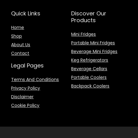
Quick Links
Discover Our
Products
Home
Mini Fridges
Shop
Portable Mini Fridges
About Us
Beverage Mini Fridges
Contact
Keg Refrigerators
Legal Pages
Beverage Cellars
Portable Coolers
Terms And Conditions
Backpack Coolers
Privacy Policy
Disclaimer
Cookie Policy