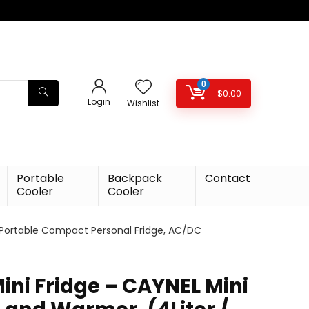
0
$
0.00
Login
Wishlist
Portable
Backpack
Contact
Cooler
Cooler
) Portable Compact Personal Fridge, AC/DC
ini Fridge – CAYNEL Mini