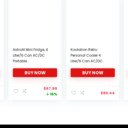
AstroAI Mini Fridge, 4
Koolatron Retro
Liter/6 Can AC/DC
Personal Cooler 4
Portable
Liter/6 Can AC/DC
Thermoelectric Cooler
Portable Mini Fridge,
BUY NOW
BUY NOW
and Warmer
Thermoelectric Cooler
Refrigerators for
– for Cars, Homes,
Skincare, Beverage,
Offices, Bedroom and
Original
Current
$
67.99
Food, Cosmetics,
Dorms
$
80.44
price
price
15%
Home, Office and Car,
was:
is:
ETL Listed (Pink)
$79.99.
$67.99.