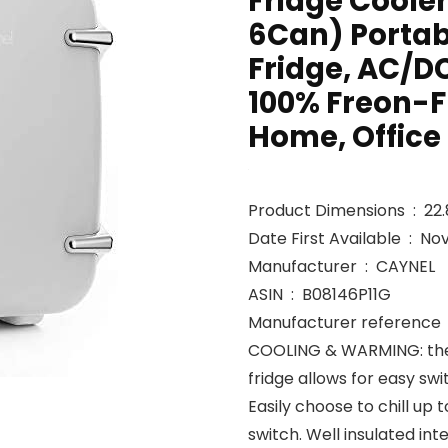
Fridge Cooler
6Can) Porta
Fridge, AC/D
100% Freon-Fr
Home, Office
Product 
Date First Avai
Manufacturer ‏ : ‎ CAYNEL
ASIN ‏ : ‎ B08146P11G
M
COOLING & WARMING: the 
fridge allows for easy s
Easily choose to chill up 
switch. Well insulated in