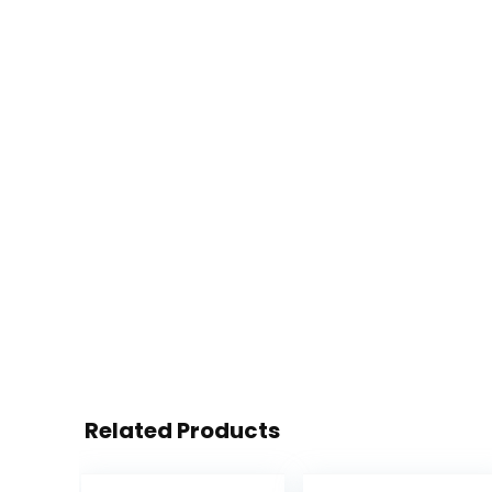
Related Products