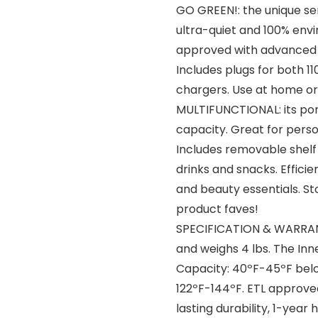
GO GREEN!: the unique se
ultra-quiet and 100% envi
approved with advanced sa
Includes plugs for both 1
chargers. Use at home or
MULTIFUNCTIONAL: its port
capacity. Great for pers
Includes removable shelf 
drinks and snacks. Effici
and beauty essentials. St
product faves!
SPECIFICATION & WARRANTY:
and weighs 4 lbs. The Inner
Capacity: 40ºF-45ºF bel
122ºF-144ºF. ETL approve
lasting durability, 1-yea