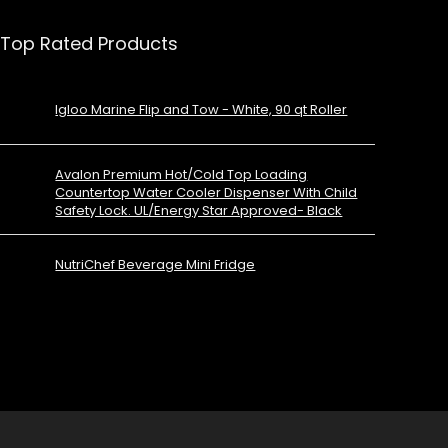
Top Rated Products
Igloo Marine Flip and Tow - White, 90 qt Roller
Avalon Premium Hot/Cold Top Loading
Countertop Water Cooler Dispenser With Child
Safety Lock. UL/Energy Star Approved- Black
NutriChef Beverage Mini Fridge