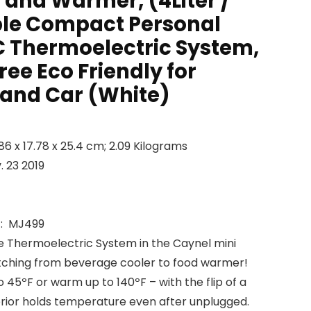
 and Warmer, (4Liter /
ble Compact Personal
C Thermoelectric System,
ee Eco Friendly for
 and Car (White)
Dimensions ‏ : ‎ 22.86 x 17.78 x 25.4 cm; 2.09 Kilograms
lable ‏ : ‎ Nov. 23 2019
anufacturer reference ‏ : ‎ MJ499
Thermoelectric System in the Caynel mini
witching from beverage cooler to food warmer!
to 45ºF or warm up to 140ºF – with the flip of a
terior holds temperature even after unplugged.