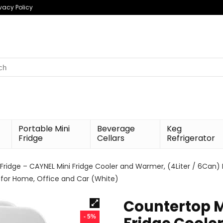
ivacy Policy
h
Portable Mini
Beverage
Keg
Fridge
Cellars
Refrigerator
Fridge – CAYNEL Mini Fridge Cooler and Warmer, (4Liter / 6Can
 for Home, Office and Car (White)
Countertop M
- 5%