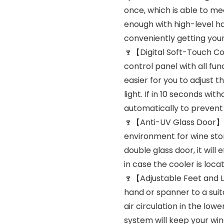
once, which is able to me
enough with high-level ha
conveniently getting your
🍷【Digital Soft-Touch Co
control panel with all fu
easier for you to adjust t
light. If in 10 seconds wi
automatically to prevent 
🍷【Anti-UV Glass Door】Da
environment for wine sto
double glass door, it will
in case the cooler is locat
🍷【Adjustable Feet and L
hand or spanner to a suita
air circulation in the low
system will keep your wi