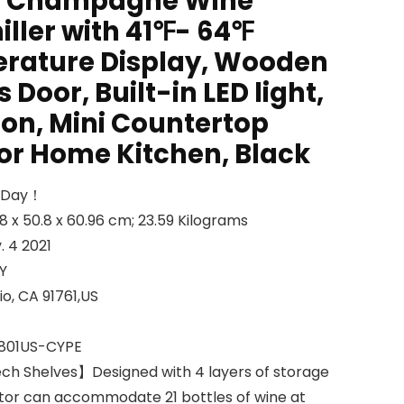
g Champagne Wine
iller with 41℉- 64℉
erature Display, Wooden
 Door, Built-in LED light,
ion, Mini Countertop
for Home Kitchen, Black
l Day！
 Dimensions ‏ : ‎ 50.8 x 50.8 x 60.96 cm; 23.59 Kilograms
able ‏ : ‎ Nov. 4 2021
WAY
ss ‏ : ‎ Ontario, CA 91761,US
 number ‏ : ‎ 24801US-CYPE
ch Shelves】Designed with 4 layers of storage
rator can accommodate 21 bottles of wine at