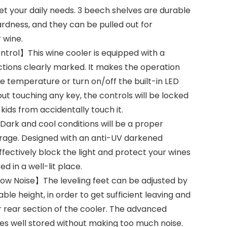
et your daily needs. 3 beech shelves are durable
rdness, and they can be pulled out for
 wine.
ntrol】This wine cooler is equipped with a
nctions clearly marked. It makes the operation
he temperature or turn on/off the built-in LED
thout touching any key, the controls will be locked
kids from accidentally touch it.
rk and cool conditions will be a proper
rage. Designed with an anti-UV darkened
 effectively block the light and protect your wines
ed in a well-lit place.
ow Noise】The leveling feet can be adjusted by
ble height, in order to get sufficient leaving and
er rear section of the cooler. The advanced
nes well stored without making too much noise.