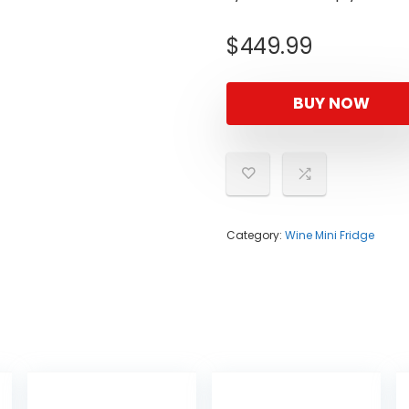
$
449.99
BUY NOW
Category:
Wine Mini Fridge