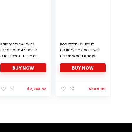
Kalamera 24” Wine
Koolatron Deluxe 12
refrigerator 46 Bottle
Bottle Wine Cooler with
Dual Zone Built-in or
Beech Wood Racks,
Freestanding Fridge
Black, Thermoelectric
BUY NOW
BUY NOW
with Stainless Steel &
Wine Fridge, 1 cu. ft.
Triple-Layer Tempered
Freestanding Wine
Reversible Glass Door
Refrigerator, Red, White
and Temperature
and Sparkling Wine
$
2,288.32
$
349.99
Memory Function Wine
Storage for Kitchen or
Cooler
Home Bar