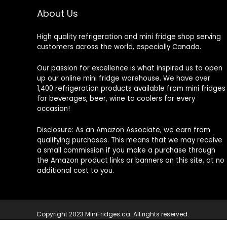
About Us
High quality refrigeration and mini fridge shop serving
customers across the world, especially Canada.
Our passion for excellence is what inspired us to open
up our online mini fridge warehouse. We have over
1,400 refrigeration products available from mini fridges
for beverages, beer, wine to coolers for every
occasion!
Disclosure: As an Amazon Associate, we earn from
qualifying purchases. This means that we may receive
a small commission if you make a purchase through
the Amazon product links or banners on this site, at no
additional cost to you.
Copyright 2023 MiniFridges.ca. All rights reserved.