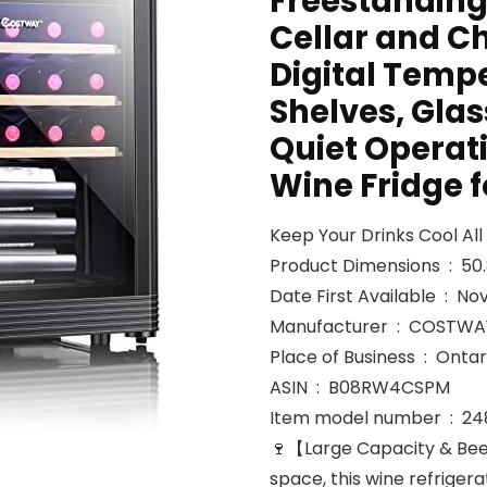
Freestandin
Cellar and Ch
Digital Temp
Shelves, Glass
Quiet Operat
Wine Fridge 
Keep Your Drinks Cool Al
Product
Date First Avail
Manufacturer ‏ : ‎ COST
Place of Busine
ASIN ‏ : ‎ B08RW4CSPM
Item model
🍷【Large Capacity & Bee
space, this wine refrige