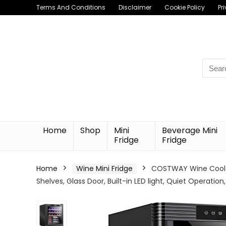
Terms And Conditions
Disclaimer
Cookie Policy
Pr
Searc
for:
Home
Shop
Mini
Beverage Mini
Fridge
Fridge
Home
Wine Mini Fridge
COSTWAY Wine Cooler
Shelves, Glass Door, Built-in LED light, Quiet Operati