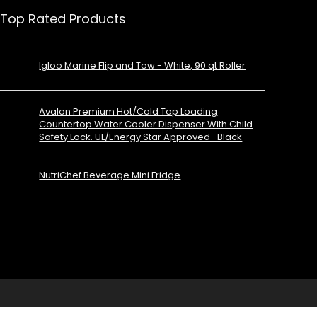
Top Rated Products
Igloo Marine Flip and Tow - White, 90 qt Roller
Avalon Premium Hot/Cold Top Loading
Countertop Water Cooler Dispenser With Child
Safety Lock. UL/Energy Star Approved- Black
NutriChef Beverage Mini Fridge