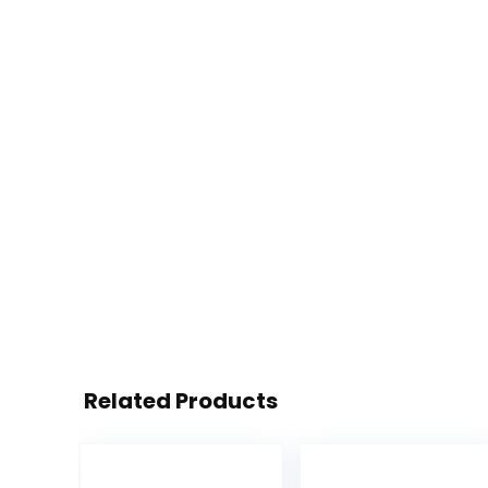
Related Products