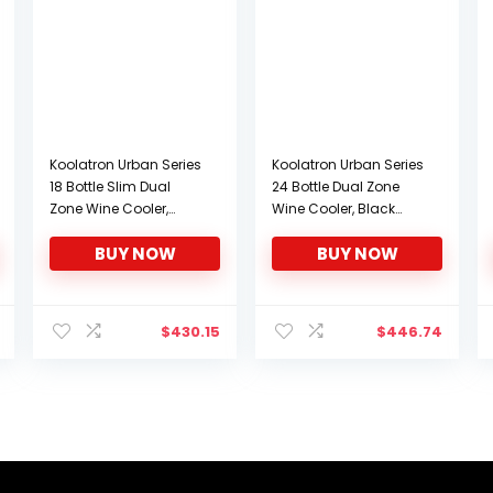
Koolatron Urban Series
Koolatron Urban Series
18 Bottle Slim Dual
24 Bottle Dual Zone
Zone Wine Cooler,
Wine Cooler, Black
Thermoelectric Wine
Thermoelectric Wine
BUY NOW
BUY NOW
Fridge, Freestanding
Fridge, 2.4 cu. ft (68L),
Wine Refrigerator for
Freestanding Wine
Home Bar, Kitchen,
Cellar, Wine Storage
Apartment, Condo,
for Home Bar, Kitchen,
$
430.15
$
446.74
Cottage
Apartment, Condo