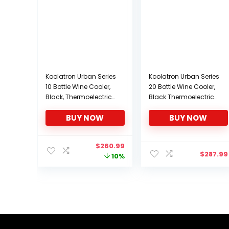
Koolatron Urban Series
Koolatron Urban Series
10 Bottle Wine Cooler,
20 Bottle Wine Cooler,
Black, Thermoelectric
Black Thermoelectric
Wine Fridge, 1 cu. ft.
Wine Fridge,
BUY NOW
BUY NOW
Freestanding Wine
Freestanding Wine
Refrigerator for Small
Refrigerator for Home
Kitchen, Apartment,
Bar, Small Kitchen,
Original
Current
$
260.99
Condo, Cottage, RV
Apartment, Condo,
$
287.99
price
price
10%
Cottage, RV
was:
is:
$288.96.
$260.99.