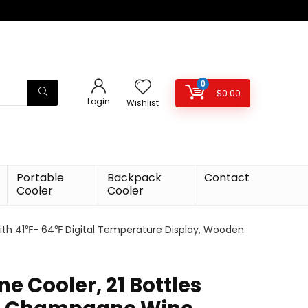
0
$
0.00
Login
Wishlist
Portable
Backpack
Contact
Cooler
Cooler
ith 41℉- 64℉ Digital Temperature Display, Wooden
 Cooler, 21 Bottles