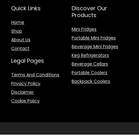
Quick Links
Discover Our
Products
Home
Mini Fridges
Shop
Portable Mini Fridges
About Us
Beverage Mini Fridges
Contact
Keg Refrigerators
Legal Pages
Beverage Cellars
Portable Coolers
Terms And Conditions
Backpack Coolers
Privacy Policy
Disclaimer
Cookie Policy