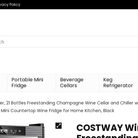
ivacy Policy
h
Portable Mini
Beverage
Keg
Fridge
Cellars
Refrigerator
, 21 Bottles Freestanding Champagne Wine Cellar and Chiller w
on, Mini Countertop Wine Fridge for Home Kitchen, Black
COSTWAY Wine