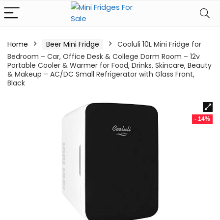
Home
Beer Mini Fridge
Cooluli 10L Mini Fridge for
Bedroom – Car, Office Desk & College Dorm Room – 12v
Portable Cooler & Warmer for Food, Drinks, Skincare, Beauty
& Makeup – AC/DC Small Refrigerator with Glass Front,
Black
- 14%