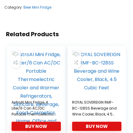
Category:
Beer Mini Fridge
Related Products
AstroAI Mini Fridge, 4
ROYAL SOVEREIGN RMF-
Liter/6 Can AC/DC
BC-128SS Beverage and
Portable Thermoelectric
Wine Cooler, Black, 4.5
Cooler and Warmer
Cubic Feet
BUY NOW
BUY NOW
Refrigerators, Skincare,
Beverage, Food,