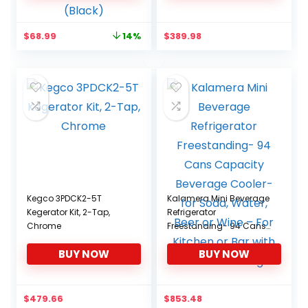
Cosmetics, Home, Office
and Car, ETL Listed
Original
Current
$
68.99
$
389.98
14%
(Black)
price
price
was:
is:
$79.99.
$68.99.
Kegco 3PDCK2-5T
Kalamera Mini Beverage
Kegerator Kit, 2-Tap,
Refrigerator
Chrome
Freestanding- 94 Cans
Capacity Beverage
BUY NOW
BUY NOW
Cooler- for Soda, Water,
Beer or Wine – For
Kitchen or Bar with White
Interior Light
$
479.66
$
853.48