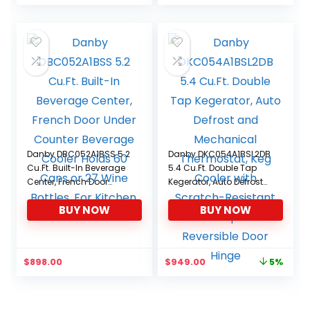
Danby DBC052A1BSS 5.2
Danby DKC054A1BSL2DB
Cu.Ft. Built-In Beverage
5.4 Cu.Ft. Double Tap
Center, French Door
Kegerator, Auto Defrost
Under Counter Beverage
and Mechanical
BUY NOW
BUY NOW
Cooler Holds 60 Cans or
Thermostat, Keg Cooler
27 Wine Bottles, For
with Scratch-Resistant
Kitchen, Home Bar
Worktop and Reversible
Door Hinge
Original
Current
$
898.00
$
949.00
5%
price
price
was:
is:
$999.99.
$949.00.