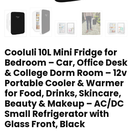
Cooluli 10L Mini Fridge for
Bedroom – Car, Office Desk
& College Dorm Room – 12v
Portable Cooler & Warmer
for Food, Drinks, Skincare,
Beauty & Makeup – AC/DC
Small Refrigerator with
Glass Front, Black