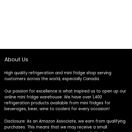
About Us
High quality refrigeration and mini fridge shop serving
customers across the world, especially Canada.
Our passion for excellence is what inspired us to open up our
online mini fridge warehouse. We have over 1,400
refrigeration products available from mini fridges for
beverages, beer, wine to coolers for every occasion!
Disclosure: As an Amazon Associate, we earn from qualifying
purchases. This means that we may receive a small