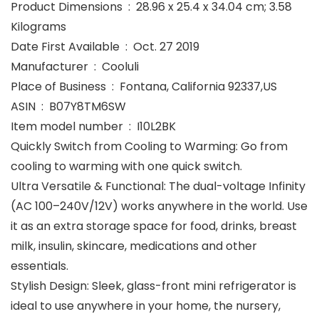
Product Dimensions ‏ : ‎ 28.96 x 25.4 x 34.04 cm; 3.58
Kilograms
Date First Available ‏ : ‎ Oct. 27 2019
Manufacturer ‏ : ‎ Cooluli
Place of Business ‏ : ‎ Fontana, California 92337,US
ASIN ‏ : ‎ B07Y8TM6SW
Item model number ‏ : ‎ I10L2BK
Quickly Switch from Cooling to Warming: Go from
cooling to warming with one quick switch.
Ultra Versatile & Functional: The dual-voltage Infinity
(AC 100–240V/12V) works anywhere in the world. Use
it as an extra storage space for food, drinks, breast
milk, insulin, skincare, medications and other
essentials.
Stylish Design: Sleek, glass-front mini refrigerator is
ideal to use anywhere in your home, the nursery,