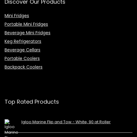
Discover Our Products
Mini Fridges
Portable Mini Fridges
Beverage Mini Fridges
Keg Refrigerators
Beverage Cellars
Portable Coolers
Backpack Coolers
Top Rated Products
Igloo Marine Flip and Tow - White, 90 qt Roller