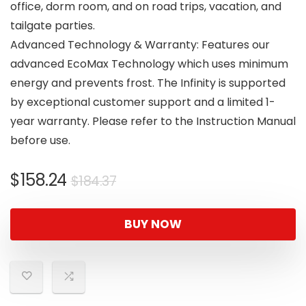
office, dorm room, and on road trips, vacation, and
tailgate parties.
Advanced Technology & Warranty: Features our
advanced EcoMax Technology which uses minimum
energy and prevents frost. The Infinity is supported
by exceptional customer support and a limited 1-
year warranty. Please refer to the Instruction Manual
before use.
Original
Current
$
158.24
$
184.37
price
price
was:
is:
BUY NOW
$184.37.
$158.24.