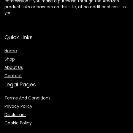
commission if you make a purchase through the Amazon
product links or banners on this site, at no additional cost to
you.
Quick Links
Home
Shop
About Us
Contact
Legal Pages
Terms And Conditions
Privacy Policy
Disclaimer
Cookie Policy