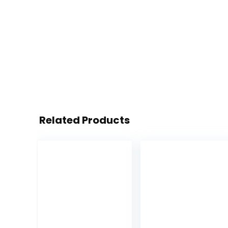
Related Products