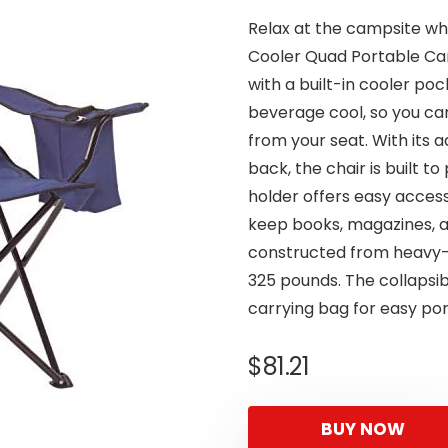
Relax at the campsite wh
Cooler Quad Portable Cam
with a built-in cooler poc
beverage cool, so you can
from your seat. With its 
back, the chair is built 
holder offers easy access 
keep books, magazines, a
constructed from heavy-d
325 pounds. The collapsib
carrying bag for easy port
$
81.21
BUY NOW