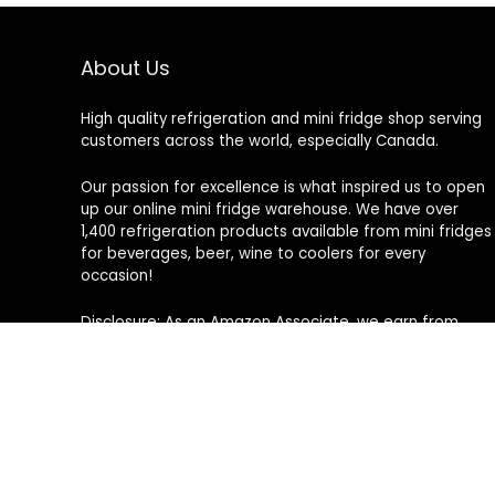
About Us
High quality refrigeration and mini fridge shop serving
customers across the world, especially Canada.
Our passion for excellence is what inspired us to open
up our online mini fridge warehouse. We have over
1,400 refrigeration products available from mini fridges
for beverages, beer, wine to coolers for every
occasion!
Disclosure: As an Amazon Associate, we earn from
qualifying purchases. This means that we may receive
a small commission if you make a purchase through
the Amazon product links or banners on this site, at no
additional cost to you.