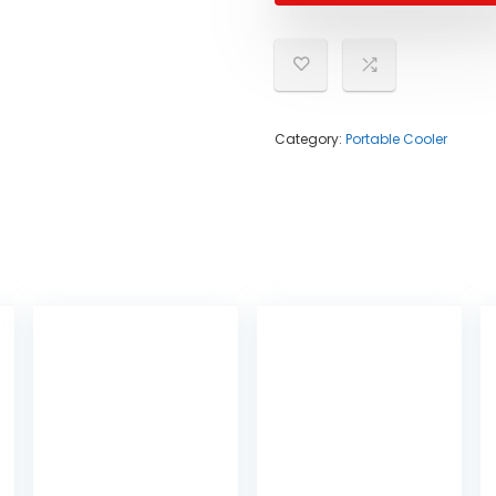
Category:
Portable Cooler