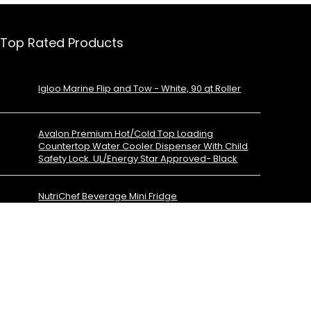
Top Rated Products
Igloo Marine Flip and Tow - White, 90 qt Roller
Avalon Premium Hot/Cold Top Loading
Countertop Water Cooler Dispenser With Child
Safety Lock. UL/Energy Star Approved- Black
NutriChef Beverage Mini Fridge