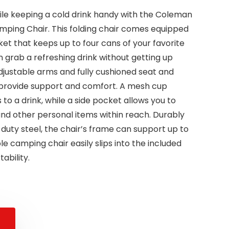
ile keeping a cold drink handy with the Coleman
ping Chair. This folding chair comes equipped
ket that keeps up to four cans of your favorite
 grab a refreshing drink without getting up
adjustable arms and fully cushioned seat and
to provide support and comfort. A mesh cup
to a drink, while a side pocket allows you to
nd other personal items within reach. Durably
uty steel, the chair’s frame can support up to
le camping chair easily slips into the included
ability.