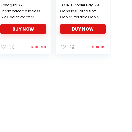
Voyager P27
TOURIT Cooler Bag 28
Thermoelectric Iceless
Cans Insulated Soft
12V Cooler Warmer,
Cooler Portable Cooler
27.5L / 29 qt Portable
Bag 24L Lunch Coolers
BUY NOW
BUY NOW
Ice Chest Travel Fridge,
for Picnic, Beach, Work,
Grey, Made in North
Trip and More
America
$
190.99
$
38.99