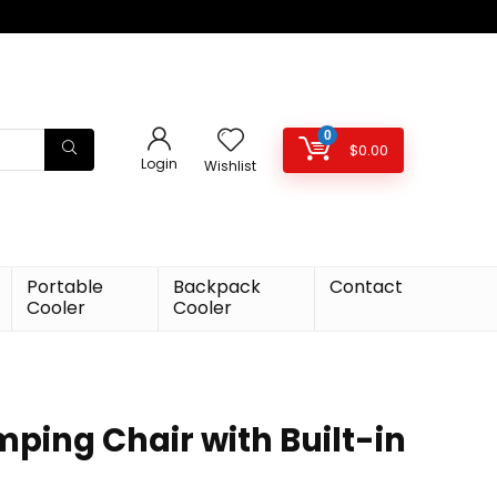
0
$
0.00
Login
Wishlist
Portable
Backpack
Contact
Cooler
Cooler
ing Chair with Built-in