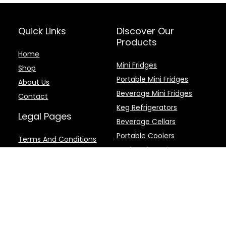
Quick Links
Discover Our
Products
Home
Mini Fridges
Shop
Portable Mini Fridges
About Us
Beverage Mini Fridges
Contact
Keg Refrigerators
Legal Pages
Beverage Cellars
Portable Coolers
Terms And Conditions
Backpack Coolers
Privacy Policy
Disclaimer
Cookie Policy