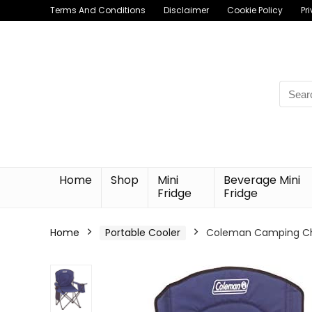
Terms And Conditions
Disclaimer
Cookie Policy
Pr
Searc
for:
Home
Shop
Mini
Beverage Mini
Fridge
Fridge
Home
Portable Cooler
Coleman Camping Chai