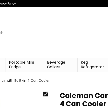
ivacy Policy
h
Portable Mini
Beverage
Keg
Fridge
Cellars
Refrigerator
r with Built-in 4 Can Cooler
Coleman Camp
4 Can Cooler