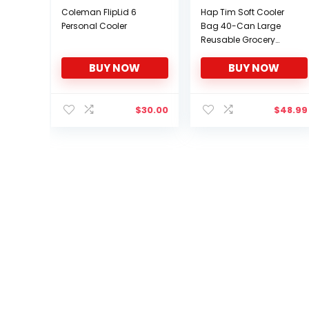
Coleman FlipLid 6
Hap Tim Soft Cooler
Personal Cooler
Bag 40-Can Large
Reusable Grocery
Bags Soft Sided
BUY NOW
BUY NOW
Collapsible Travel
Cooler for Outdoor
Travel Hiking Beach
Picnic BBQ Party
$
30.00
$
48.99
(CA13634-Dark Grey)