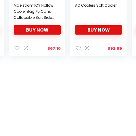
Maelstrom ICY Hollow
AO Coolers Soft Cooler
Cooler Bag,75 Cans
Collapsible Soft Sided
Cooler,Extra Large
BUY NOW
BUY NOW
Insulated Leakproof
Lunch Cooler
Bag,Portable for
Grocery
$
67.10
$
92.99
Shopping,Camping,Ta
ilgating and Road
Trips,, G: 75 Can Black