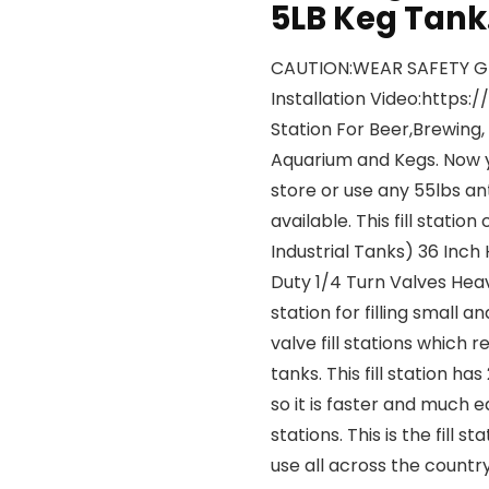
5LB Keg Tank
CAUTION:WEAR SAFETY G
Installation Video:https
Station For Beer,Brewing,
Aquarium and Kegs. Now yo
store or use any 55lbs an
available. This fill stat
Industrial Tanks) 36 Inc
Duty 1/4 Turn Valves Heavy
station for filling small 
valve fill stations which r
tanks. This fill station ha
so it is faster and much e
stations. This is the fill
use all across the country