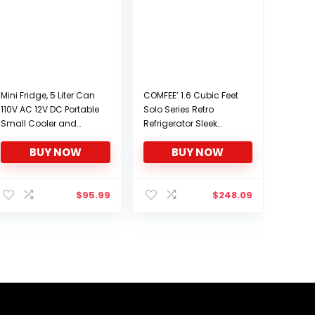
Mini Fridge, 5 Liter Can
COMFEE’ 1.6 Cubic Feet
110V AC 12V DC Portable
Solo Series Retro
Small Cooler and
Refrigerator Sleek
Warmer, Personal
Appearance HIPS
BUY NOW
BUY NOW
Compact
Interior Energy Saving
Refrigerators for Skin
Adjustable Legs
Care Cosmetics
Temperature
Beverage Food Fruit
Thermostat Dial
$
95.99
$
248.09
Great for Bedroom
Removable Shelf
Dorm Travel Car (ETL
Perfect for
Listed)
Home/Dorm/Garage
[Black]