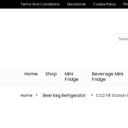
Terms And Conditions
Disclaimer
Cookie Policy
Pr
Searc
for:
Home
Shop
Mini
Beverage Mini
Fridge
Fridge
Home
Beer Keg Refrigerator
CO2 Fill Station