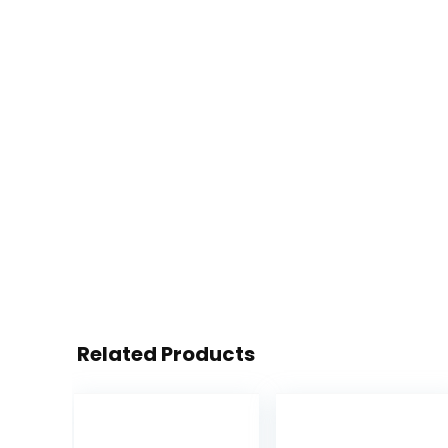
Related Products