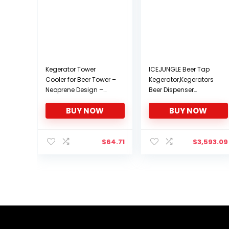
Kegerator Tower
ICEJUNGLE Beer Tap
Cooler for Beer Tower –
Kegerator,Kegerators
Neoprene Design –
Beer Dispenser
Perfect Fit for Kegerator
Beverage Beer Cooler
BUY NOW
BUY NOW
Tap Tower – Easy to
Water Cooler
Use Beer Tower Cooler
Dispenser 5 Gallon,Full
Accessory (3.0″
Size Keg,1/4 Keg,1/6
Diameter Beer Tower)
Keg
$
64.71
$
3,593.09