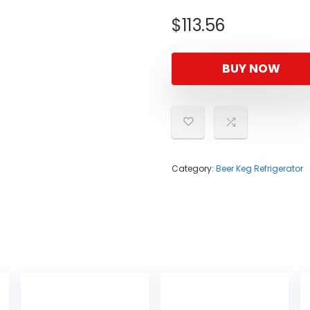
$
113.56
BUY NOW
Category:
Beer Keg Refrigerator