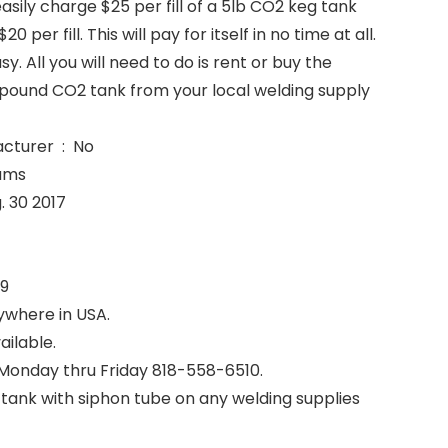
easily charge $25 per fill of a 5lb CO2 keg tank
0 per fill. This will pay for itself in no time at all.
asy. All you will need to do is rent or buy the
pound CO2 tank from your local welding supply
Is Discontinued By Manufacturer ‏ : ‎ No
9 Grams
lable ‏ : ‎ Aug. 30 2017
‎ 3199
ywhere in USA.
ailable.
 Monday thru Friday 818-558-6510.
tank with siphon tube on any welding supplies