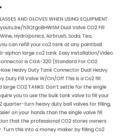
.
LASSES AND GLOVES WHEN USING EQUIPMENT.
://youtu.be/h3QtgoBHWSM Dual Valve CO2 Fill
 Wine, Hydroponics, Airbrush, Soda, Tea,
u can refill your co2 tank at any paintball
ti-siphon large co2 tank. Easy installation/Video
ion connector is CGA-320 (Standard For CO2
h Hose Heavy Duty Tank Connector Dual Heavy
 Duty Fill Valve W/On/Off This is a Co2 fill
and large CO2 TANKS. Don’t settle for the single
equire you to use the bulk tank valve to fill your
s 2 quarter-turn heavy duty ball valves for filling,
asier on your hands than the single valve fill
 station that the professional CO2 stores owners
. Turn this into a money maker by filling Co2