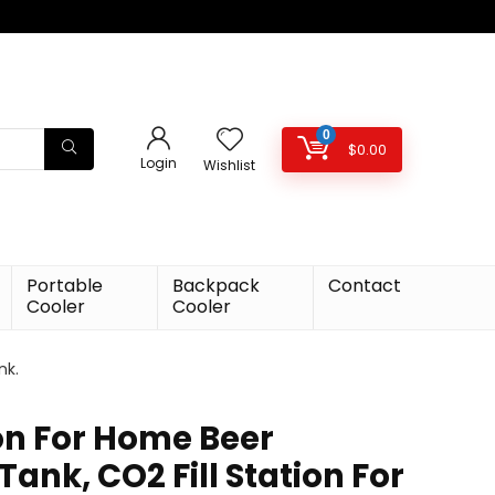
0
$
0.00
Login
Wishlist
Portable
Backpack
Contact
Cooler
Cooler
nk.
ion For Home Beer
ank, CO2 Fill Station For