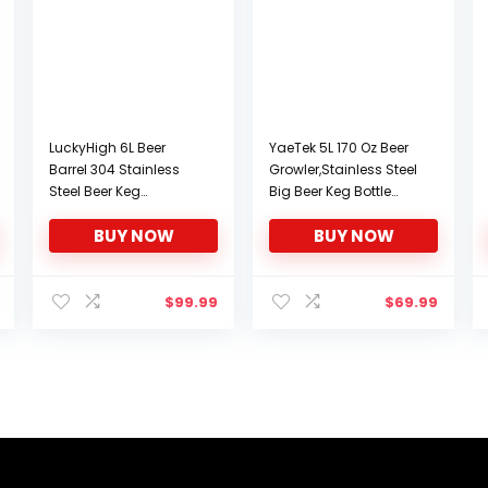
LuckyHigh 6L Beer
YaeTek 5L 170 Oz Beer
Barrel 304 Stainless
Growler,Stainless Steel
Steel Beer Keg
Big Beer Keg Bottle
Household Mini Cola
Growler for Wine Brew
BUY NOW
BUY NOW
Beverage Keg with Ball
Pot Screw Cap Trim for
Lock Keg Post System
Camping Hiking
Strap Handle
Homebrewing
$
99.99
$
69.99