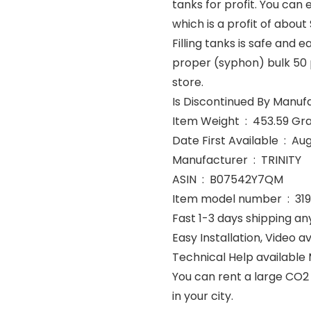
tanks for profit. You can 
which is a profit of about $2
Filling tanks is safe and e
proper (syphon) bulk 50 
store.
Item Weight ‏ : ‎ 453.5
Date First Avai
Manufacturer ‏ : ‎ TRINITY
ASIN ‏ : ‎ B07542Y7QM
Item model number ‏ : 
Fast 1-3 days shipping an
Easy Installation, Video av
Technical Help available
You can rent a large CO2 
in your city.