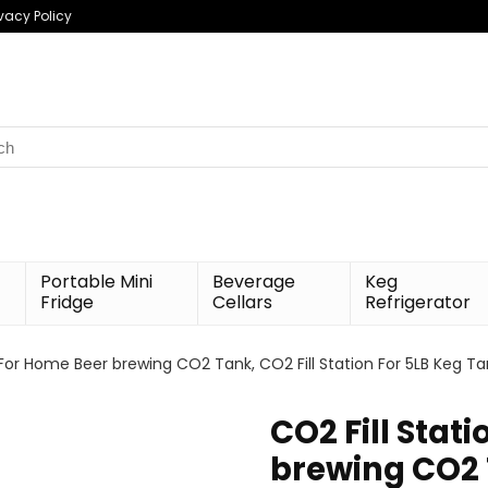
ivacy Policy
h
Portable Mini
Beverage
Keg
Fridge
Cellars
Refrigerator
 For Home Beer brewing CO2 Tank, CO2 Fill Station For 5LB Keg Ta
CO2 Fill Stat
brewing CO2 T