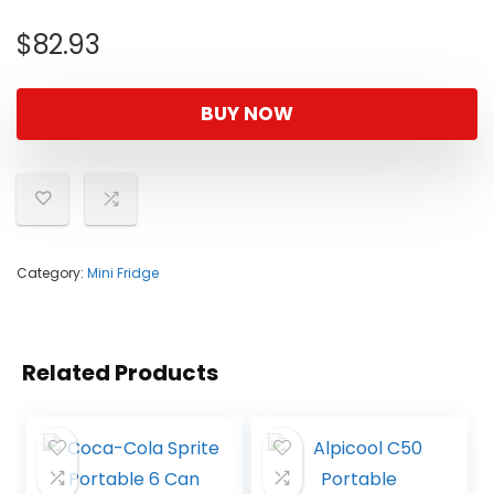
$
82.93
BUY NOW
Category:
Mini Fridge
Related Products