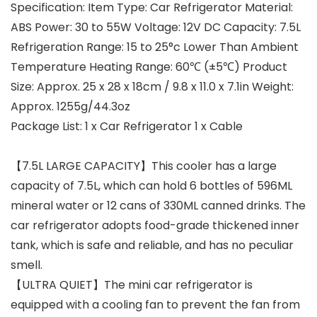
Specification: Item Type: Car Refrigerator Material:
ABS Power: 30 to 55W Voltage: 12V DC Capacity: 7.5L
Refrigeration Range: 15 to 25°c Lower Than Ambient
Temperature Heating Range: 60℃ (±5℃) Product
Size: Approx. 25 x 28 x 18cm / 9.8 x 11.0 x 7.1in Weight:
Approx. 1255g/44.3oz
Package List: 1 x Car Refrigerator 1 x Cable
【7.5L LARGE CAPACITY】This cooler has a large
capacity of 7.5L, which can hold 6 bottles of 596ML
mineral water or 12 cans of 330ML canned drinks. The
car refrigerator adopts food-grade thickened inner
tank, which is safe and reliable, and has no peculiar
smell.
【ULTRA QUIET】The mini car refrigerator is
equipped with a cooling fan to prevent the fan from