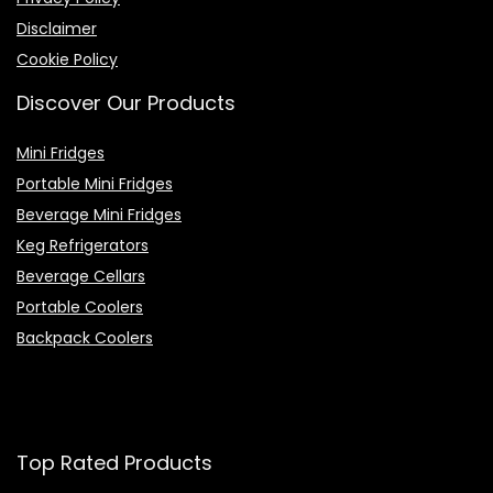
Disclaimer
Cookie Policy
Discover Our Products
Mini Fridges
Portable Mini Fridges
Beverage Mini Fridges
Keg Refrigerators
Beverage Cellars
Portable Coolers
Backpack Coolers
Top Rated Products