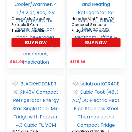
Coca-Cola Polar Bear
Homdox Mini Fridge, 20L
Portable 6 Can
Compact Skincare
Thermoelectric Mini
Fridge, 60W Portable
Fridge Cooler/Warmer, 4
Cooling and Heating
BUY NOW
BUY NOW
L/4.2 qt, Red, 12V DC/110V
Refrigerator for Skincare,
AC for home, dorm, car,
Foods, Medications,
boat, beverages,
Bedroom, Office & Car,
snacks, skincare,
black
$
84.98
$
175.86
cosmetics, medication
BLACK+DECKER
Koolatron KCR40B 1.7