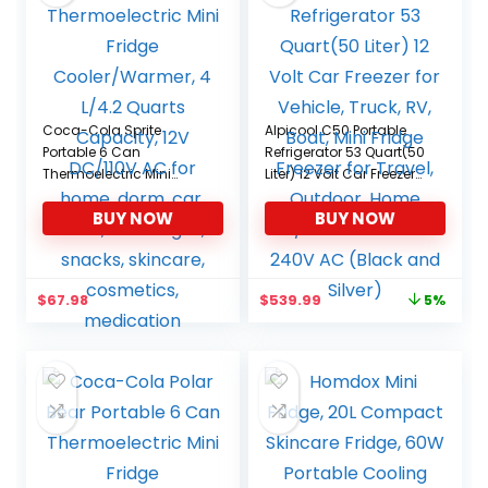
Coca-Cola Sprite
Alpicool C50 Portable
Portable 6 Can
Refrigerator 53 Quart(50
Thermoelectric Mini
Liter) 12 Volt Car Freezer
Fridge Cooler/Warmer, 4
for Vehicle, Truck, RV,
BUY NOW
BUY NOW
L/4.2 Quarts Capacity,
Boat, Mini Fridge Freezer
12V DC/110V AC for
for Travel, Outdoor,
home, dorm, car, boat,
Home -12/24V DC and
beverages, snacks,
110-240V AC (Black and
Original
Current
$
67.98
$
539.99
5%
skincare, cosmetics,
Silver)
price
price
medication
was:
is:
$569.99.
$539.99.