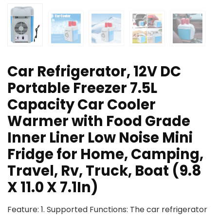
Car Refrigerator, 12V DC
Portable Freezer 7.5L
Capacity Car Cooler
Warmer with Food Grade
Inner Liner Low Noise Mini
Fridge for Home, Camping,
Travel, Rv, Truck, Boat (9.8
X 11.0 X 7.1In)
Feature: 1. Supported Functions: The car refrigerator