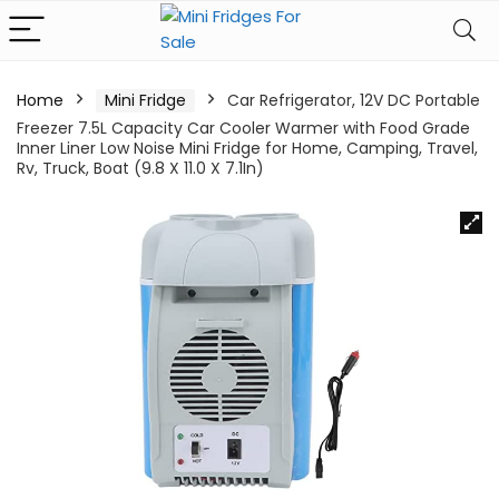
Home
Mini Fridge
Car Refrigerator, 12V DC Portable
Freezer 7.5L Capacity Car Cooler Warmer with Food Grade
Inner Liner Low Noise Mini Fridge for Home, Camping, Travel,
Rv, Truck, Boat (9.8 X 11.0 X 7.1In)