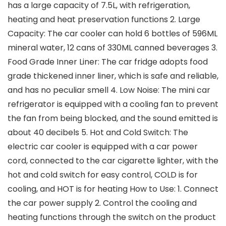
has a large capacity of 7.5L, with refrigeration,
heating and heat preservation functions 2. Large
Capacity: The car cooler can hold 6 bottles of 596ML
mineral water, 12 cans of 330ML canned beverages 3.
Food Grade Inner Liner: The car fridge adopts food
grade thickened inner liner, which is safe and reliable,
and has no peculiar smell 4. Low Noise: The mini car
refrigerator is equipped with a cooling fan to prevent
the fan from being blocked, and the sound emitted is
about 40 decibels 5. Hot and Cold Switch: The
electric car cooler is equipped with a car power
cord, connected to the car cigarette lighter, with the
hot and cold switch for easy control, COLD is for
cooling, and HOT is for heating How to Use: 1. Connect
the car power supply 2. Control the cooling and
heating functions through the switch on the product