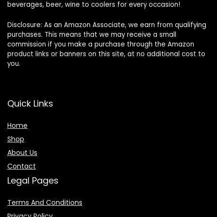
beverages, beer, wine to coolers for every occasion!
Disclosure: As an Amazon Associate, we earn from qualifying
purchases. This means that we may receive a small
commission if you make a purchase through the Amazon
product links or banners on this site, at no additional cost to
you.
Quick Links
Home
Shop
About Us
Contact
Legal Pages
Terms And Conditions
Privacy Policy