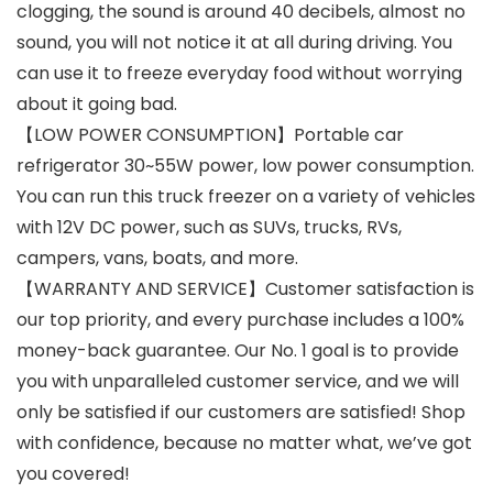
clogging, the sound is around 40 decibels, almost no
sound, you will not notice it at all during driving. You
can use it to freeze everyday food without worrying
about it going bad.
【LOW POWER CONSUMPTION】Portable car
refrigerator 30~55W power, low power consumption.
You can run this truck freezer on a variety of vehicles
with 12V DC power, such as SUVs, trucks, RVs,
campers, vans, boats, and more.
【WARRANTY AND SERVICE】Customer satisfaction is
our top priority, and every purchase includes a 100%
money-back guarantee. Our No. 1 goal is to provide
you with unparalleled customer service, and we will
only be satisfied if our customers are satisfied! Shop
with confidence, because no matter what, we’ve got
you covered!