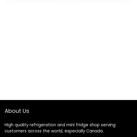
About Us
High quality refrigeration and mini fridge shop serving
customers across the world, especially Canada.