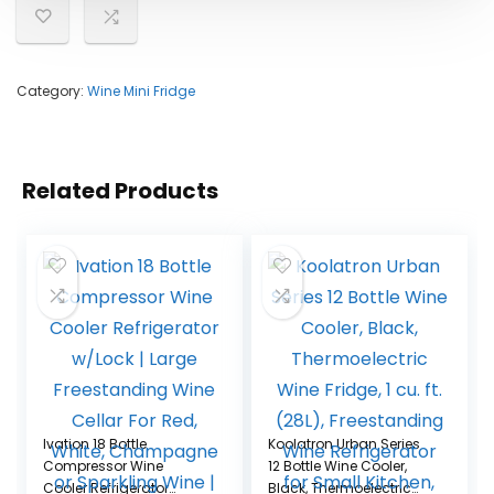
Category:
Wine Mini Fridge
Related Products
Ivation 18 Bottle
Koolatron Urban Series
Compressor Wine
12 Bottle Wine Cooler,
Cooler Refrigerator
Black, Thermoelectric