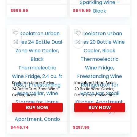
Capacity, 13.6’’ x 17.7’’ x
Temperature Control
27.2’’, Black
Wine Fridge For Red,
$
559.99
$
549.99
White, Champagne or
Sparkling Wine – Black
Koolatron Urban Series
Koolatron Urban Series
24 Bottle Dual Zone Wine
20 Bottle Wine Cooler,
Cooler, Black
Black Thermoelectric
Thermoelectric Wine
Wine Fridge,
BUY NOW
BUY NOW
Fridge, 2.4 cu. ft (68L),
Freestanding Wine
Freestanding Wine
Refrigerator for Home
Cellar, Wine Storage for
Bar, Small Kitchen,
Home Bar, Kitchen,
Apartment, Condo,
$
446.74
$
287.99
Apartment, Condo
Cottage, RV