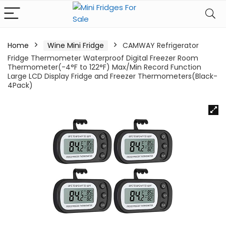
Home
Wine Mini Fridge
CAMWAY Refrigerator
Fridge Thermometer Waterproof Digital Freezer Room
Thermometer(-4°F to 122°F) Max/Min Record Function
Large LCD Display Fridge and Freezer Thermometers(Black-
4Pack)