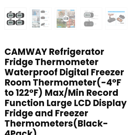
CAMWAY Refrigerator
Fridge Thermometer
Waterproof Digital Freezer
Room Thermometer(-4°F
to 122°F) Max/Min Record
Function Large LCD Display
Fridge and Freezer
Thermometers(Black-
4Pack)