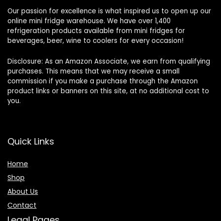
Our passion for excellence is what inspired us to open up our
online mini fridge warehouse. We have over 1,400
refrigeration products available from mini fridges for
beverages, beer, wine to coolers for every occasion!
Disclosure: As an Amazon Associate, we earn from qualifying
purchases. This means that we may receive a small
commission if you make a purchase through the Amazon
product links or banners on this site, at no additional cost to
you.
Quick Links
Home
Shop
About Us
Contact
Legal Pages