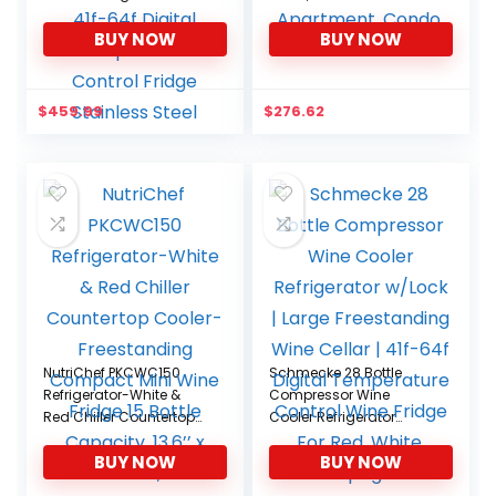
w/Lock | Large
Wine Fridge, 1 cu. ft.
BUY NOW
BUY NOW
Freestanding Wine
(28L), Freestanding Wine
Cellar For Red, White,
Refrigerator for Small
Champagne or
Kitchen, Apartment,
Sparkling Wine | 41f-64f
Condo, RV
$
459.99
$
276.62
Digital Temperature
Control Fridge Stainless
Steel
NutriChef PKCWC150
Schmecke 28 Bottle
Refrigerator-White &
Compressor Wine
Red Chiller Countertop
Cooler Refrigerator
Cooler-Freestanding
w/Lock | Large
BUY NOW
BUY NOW
Compact Mini Wine
Freestanding Wine
Fridge 15 Bottle
Cellar | 41f-64f Digital