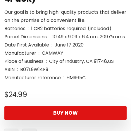
Our goal is to bring high-quality products that deliver
on the promise of a convenient life.
Batteries ‏ : ‎ 1 CR2 batteries required. (included)
Parcel Dimensions ‏ : ‎ 10.49 x 9.09 x 6.4 cm; 209 Grams
Date First Available ‏ : ‎ June 17 2020
Manufacturer ‏ : ‎ CAMWAY
Place of Business ‏ : ‎ City of Industry, CA 91748,US
ASIN ‏ : ‎ B07L9W14F9
Manufacturer reference ‏ : ‎ HM965C
$
24.99
BUY NOW