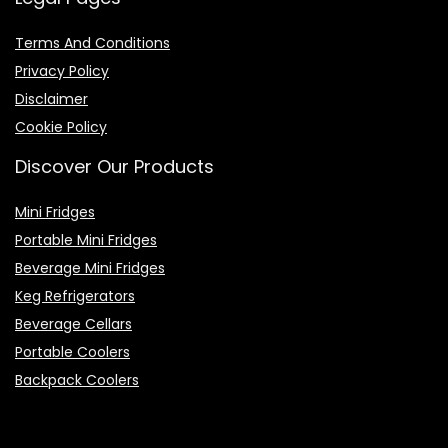
Terms And Conditions
Privacy Policy
Disclaimer
Cookie Policy
Discover Our Products
Mini Fridges
Portable Mini Fridges
Beverage Mini Fridges
Keg Refrigerators
Beverage Cellars
Portable Coolers
Backpack Coolers