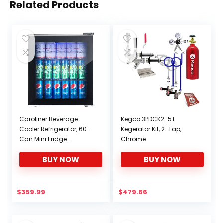
Related Products
Caroliner Beverage
Kegco 3PDCK2-5T
Cooler Refrigerator, 60-
Kegerator Kit, 2-Tap,
Can Mini Fridge
Chrome
Beverage Center, 1.6
BUY NOW
BUY NOW
Cu.Ft Wine Cooler for
Beer, Pop, Soda Water,
Drink, Bar Fridge
w/Glass Door &
$
359.99
$
479.66
Adjustable Shelving,
Blue Light, Beer Fridge for
Basement, Garage,