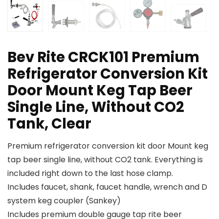
Bev Rite CRCK101 Premium
Refrigerator Conversion Kit
Door Mount Keg Tap Beer
Single Line, Without CO2
Tank, Clear
Premium refrigerator conversion kit door Mount keg
tap beer single line, without CO2 tank. Everything is
included right down to the last hose clamp.
Includes faucet, shank, faucet handle, wrench and D
system keg coupler (Sankey)
Includes premium double gauge tap rite beer