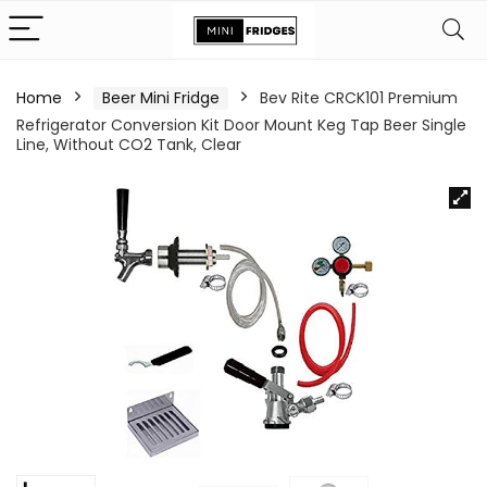
Home
Beer Mini Fridge
Bev Rite CRCK101 Premium
Refrigerator Conversion Kit Door Mount Keg Tap Beer Single
Line, Without CO2 Tank, Clear