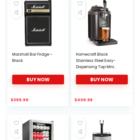
Dorm
Marshall Bar Fridge –
Homecraft Black
Black
Stainless Steel Easy-
Dispensing Tap Mini
Kegerator Cooling
BUY NOW
BUY NOW
System, Includes
Reusable Growler, CO2
Cartridges, Removable
Drip Tray & Cleaning Kit,
$
399.99
$
409.98
Beer Fresh for 30 Days,
5-Liter