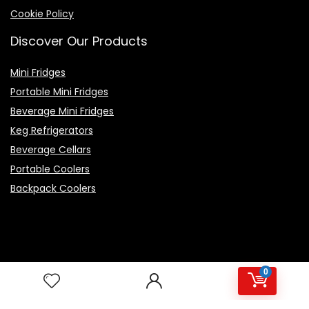
Cookie Policy
Discover Our Products
Mini Fridges
Portable Mini Fridges
Beverage Mini Fridges
Keg Refrigerators
Beverage Cellars
Portable Coolers
Backpack Coolers
Top Rated Products
0