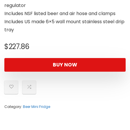
regulator
Includes NSF listed beer and air hose and clamps
Includes US made 6×5 wall mount stainless steel drip
tray
$
227.86
BUY NOW
Category:
Beer Mini Fridge