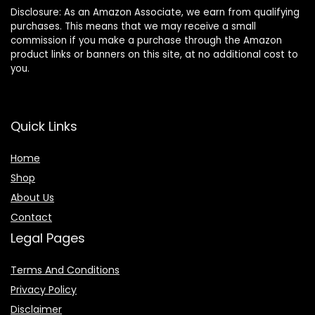
Disclosure: As an Amazon Associate, we earn from qualifying
purchases. This means that we may receive a small
commission if you make a purchase through the Amazon
product links or banners on this site, at no additional cost to
you.
Quick Links
Home
Shop
About Us
Contact
Legal Pages
Terms And Conditions
Privacy Policy
Disclaimer