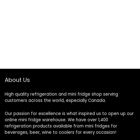
About Us
High quality refrigeration and mini fridge shop serving
customers across the world, especially Canada.
Our passion for excellence is what inspired us to open up our
online mini fridge warehouse. We have over 1,400
refrigeration products available from mini fridges for
beverages, beer, wine to coolers for every occasion!