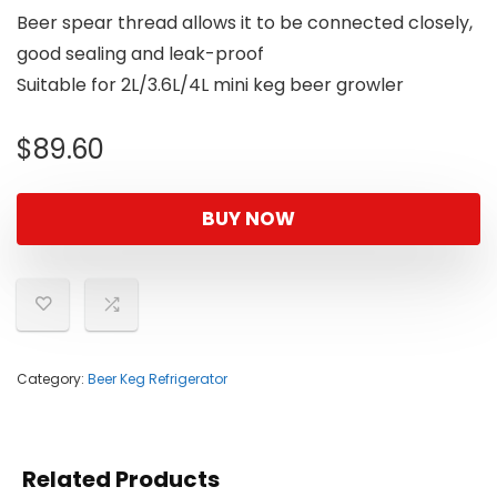
Beer spear thread allows it to be connected closely,
good sealing and leak-proof
Suitable for 2L/3.6L/4L mini keg beer growler
$
89.60
BUY NOW
Category:
Beer Keg Refrigerator
Related Products