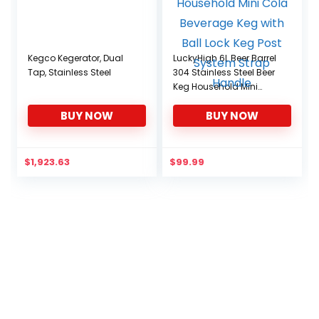
Kegco Kegerator, Dual
LuckyHigh 6L Beer Barrel
Tap, Stainless Steel
304 Stainless Steel Beer
Keg Household Mini
Cola Beverage Keg with
BUY NOW
BUY NOW
Ball Lock Keg Post
System Strap Handle
$
1,923.63
$
99.99