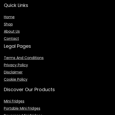
Quick Links
Home
Shop
About Us
Contact
Legal Pages
Terms And Conditions
Privacy Policy
Disclaimer
Cookie Policy
Discover Our Products
Mini Fridges
Portable Mini Fridges