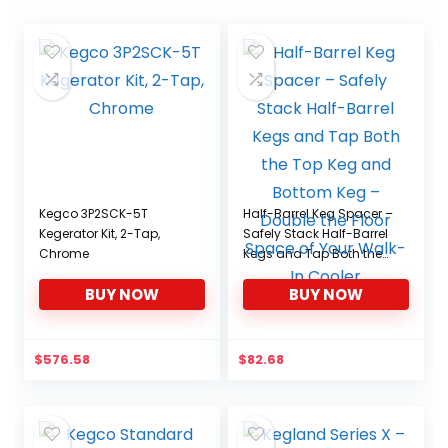
Kegco 3P2SCK-5T
Half-Barrel Keg Spacer –
Kegerator Kit, 2-Tap,
Safely Stack Half-Barrel
Chrome
Kegs and Tap Both the
Top Keg and Bottom
BUY NOW
BUY NOW
Keg – Double the Floor
Space of Your Walk-In
Cooler
$
576.58
$
82.68