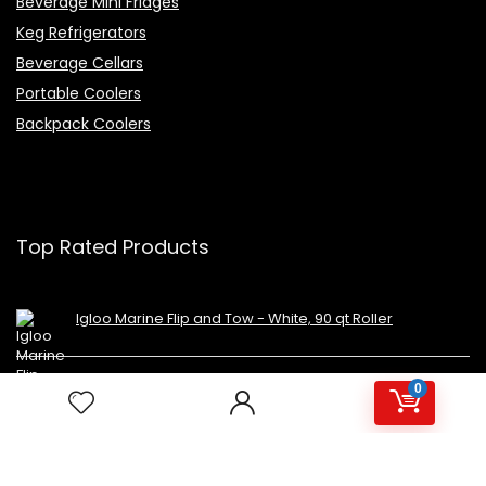
Beverage Mini Fridges
Keg Refrigerators
Beverage Cellars
Portable Coolers
Backpack Coolers
Top Rated Products
Igloo Marine Flip and Tow - White, 90 qt Roller
Avalon Premium Hot/Cold Top Loading Countertop
0
Water Cooler Dispenser With Child Safety Lock.
UL/Energy Star Approved- Black