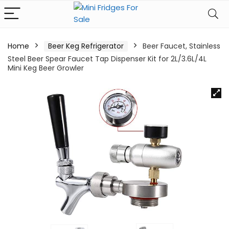
Home
Beer Keg Refrigerator
Beer Faucet, Stainless
Steel Beer Spear Faucet Tap Dispenser Kit for 2L/3.6L/4L
Mini Keg Beer Growler