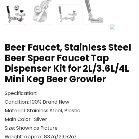
Beer Faucet, Stainless Steel
Beer Spear Faucet Tap
Dispenser Kit for 2L/3.6L/4L
Mini Keg Beer Growler
Specification:
Condition: 100% Brand New
Material: Stainless Steel, Plastic
Main Color: Silver
Size: Shown as Picture
Weight: approx. 837g/29.52oz