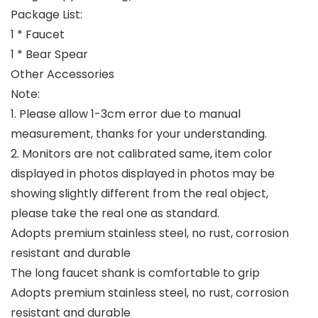
Package List:
1 * Faucet
1 * Bear Spear
Other Accessories
Note:
1. Please allow 1-3cm error due to manual
measurement, thanks for your understanding.
2. Monitors are not calibrated same, item color
displayed in photos displayed in photos may be
showing slightly different from the real object,
please take the real one as standard.
Adopts premium stainless steel, no rust, corrosion
resistant and durable
The long faucet shank is comfortable to grip
Adopts premium stainless steel, no rust, corrosion
resistant and durable