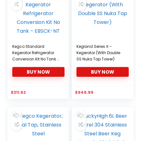
Kegco Standard
Kegland Series X –
Kegerator Refrigerator
Kegerator (With Double
Conversion Kit No Tank –
SS Nuka Tap Tower)
EBSCK-NT
BUY NOW
BUY NOW
$
311.62
$
949.99