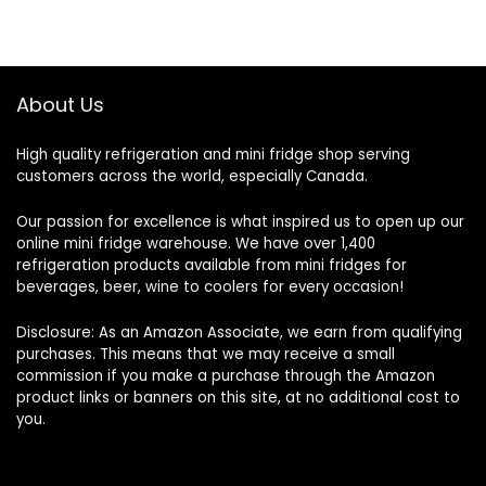
About Us
High quality refrigeration and mini fridge shop serving
customers across the world, especially Canada.
Our passion for excellence is what inspired us to open up our
online mini fridge warehouse. We have over 1,400
refrigeration products available from mini fridges for
beverages, beer, wine to coolers for every occasion!
Disclosure: As an Amazon Associate, we earn from qualifying
purchases. This means that we may receive a small
commission if you make a purchase through the Amazon
product links or banners on this site, at no additional cost to
you.