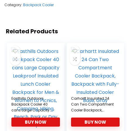
Category:
Backpack Cooler
Related Products
Easthills Outdoors
Carhartt Insulated 24
Backpack Cooler 40
Can Two Compartment
cans Large Capacity
Cooler Backpack,
Leakproof Insulated
Backpack with Fully-
BUY NOW
BUY NOW
Lunch Cooler Backpack
Insulated Cooler Base,
for Men & Women to
Gray