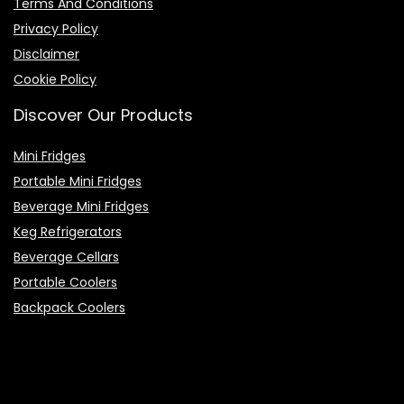
Terms And Conditions
Privacy Policy
Disclaimer
Cookie Policy
Discover Our Products
Mini Fridges
Portable Mini Fridges
Beverage Mini Fridges
Keg Refrigerators
Beverage Cellars
Portable Coolers
Backpack Coolers