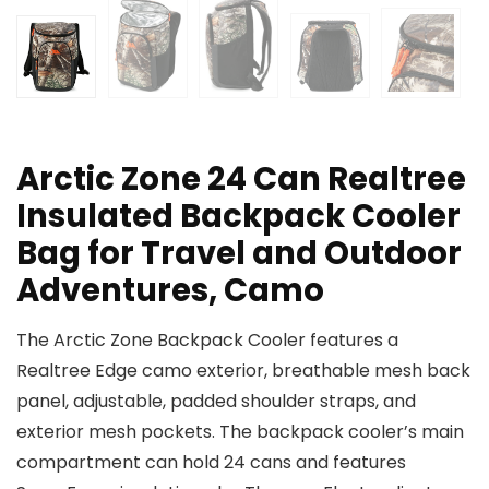
Arctic Zone 24 Can Realtree
Insulated Backpack Cooler
Bag for Travel and Outdoor
Adventures, Camo
The Arctic Zone Backpack Cooler features a
Realtree Edge camo exterior, breathable mesh back
panel, adjustable, padded shoulder straps, and
exterior mesh pockets. The backpack cooler’s main
compartment can hold 24 cans and features