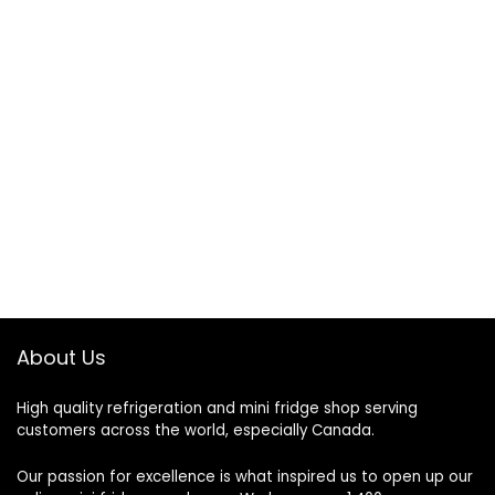
About Us
High quality refrigeration and mini fridge shop serving
customers across the world, especially Canada.
Our passion for excellence is what inspired us to open up our