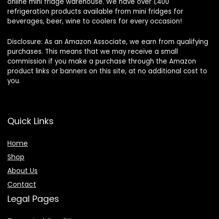
online mini fridge warehouse. We have over 1,400
refrigeration products available from mini fridges for
beverages, beer, wine to coolers for every occasion!
Disclosure: As an Amazon Associate, we earn from qualifying
purchases. This means that we may receive a small
commission if you make a purchase through the Amazon
product links or banners on this site, at no additional cost to
you.
Quick Links
Home
Shop
About Us
Contact
Legal Pages