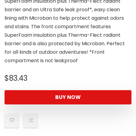
SuperFoam insulation plus Therma-Flect radiant
barrier and an Ultra Safe leak proof*, easy clean
lining with Microban to help protect against odors
and stains. The front compartment features
SuperFoam insulation plus Therma-Flect radiant
barrier and is also protected by Microban. Perfect
for all kinds of outdoor adventures! *Front
compartment is not leakproof
$
83.43
BUY NOW