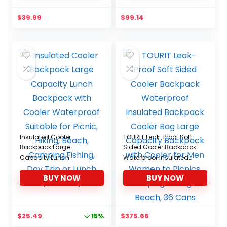
Picnics, Camping,
Hiking, Beach, Park or
$
39.99
$
99.14
Day Trips
Insulated Cooler
TOURIT Leak-Proof Soft
Backpack Large
Sided Cooler Backpack
Capacity Lunch
Waterproof Insulated
Backpack with Cooler
Backpack Cooler Bag
BUY NOW
BUY NOW
Waterproof Suitable for
Large Capacity
Picnic, Hiking, Beach,
Backpack with Cooler
Camping,Fishing, Day
for Men Women to
Trip or Lunch (A-Black)
Picnics, Camping, Hiking
Original
Current
$
25.49
$
375.66
15%
or Beach, 36 Cans
price
price