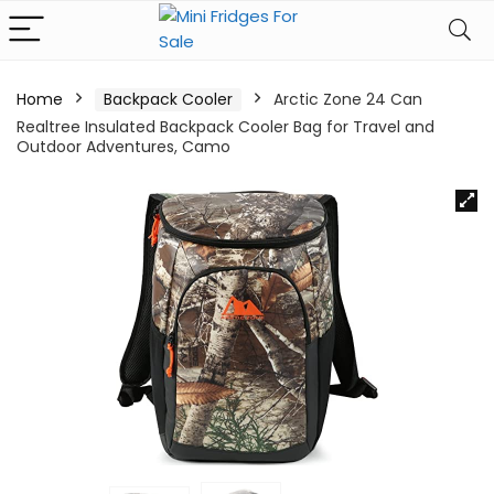
Home
Backpack Cooler
Arctic Zone 24 Can
Realtree Insulated Backpack Cooler Bag for Travel and
Outdoor Adventures, Camo