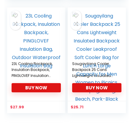
was:
is:
$29.99.
$25.49.
23L Cooling Backpack,
Sougayilang Cooler
Insulation Backpack,
Backpack 25 Cans
PINGLOVEF Insulation
Lightweight Insulated
Bag, Outdoor
Backpack Cooler
BUY NOW
BUY NOW
Waterproof Insulation
Leakproof Soft Cooler
Bag
Bag for Lunch Large
Capacity for Men
Women to Picnics,
$
27.99
$
25.71
Camping, Hiking, Beach,
Park-Black