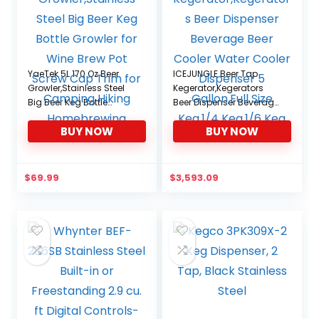
YaeTek 5L 170 Oz Beer
ICEJUNGLE Beer Tap
Growler,Stainless Steel
Kegerator,Kegerators
Big Beer Keg Bottle
Beer Dispenser Beverage
Growler for Wine Brew
Beer Cooler Water
BUY NOW
BUY NOW
Pot Screw Cap Trim for
Cooler Dispenser 5
Camping Hiking
Gallon,Full Size Keg,1/4
Homebrewing
Keg,1/6 Keg
$
69.99
$
3,593.09