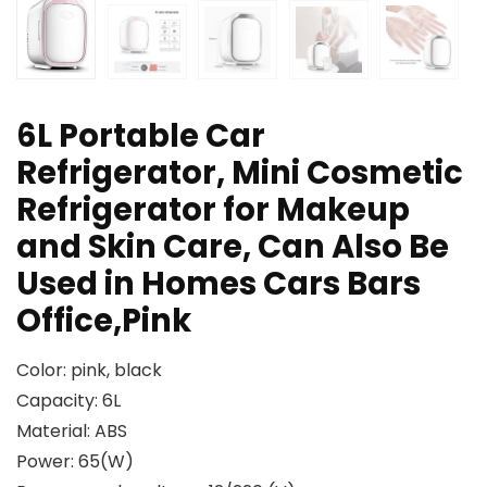
6L Portable Car
Refrigerator, Mini Cosmetic
Refrigerator for Makeup
and Skin Care, Can Also Be
Used in Homes Cars Bars
Office,Pink
Color: pink, black
Capacity: 6L
Material: ABS
Power: 65(W)