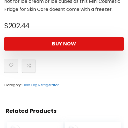
not for ice cream or ice cubes as this Mini Cosmetic
Fridge for Skin Care doesnt come with a freezer.
$
202.44
BUY NOW
Category:
Beer Keg Refrigerator
Related Products