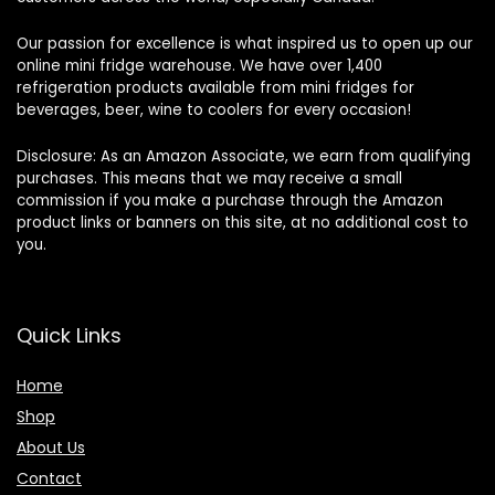
Our passion for excellence is what inspired us to open up our
online mini fridge warehouse. We have over 1,400
refrigeration products available from mini fridges for
beverages, beer, wine to coolers for every occasion!
Disclosure: As an Amazon Associate, we earn from qualifying
purchases. This means that we may receive a small
commission if you make a purchase through the Amazon
product links or banners on this site, at no additional cost to
you.
Quick Links
Home
Shop
About Us
Contact