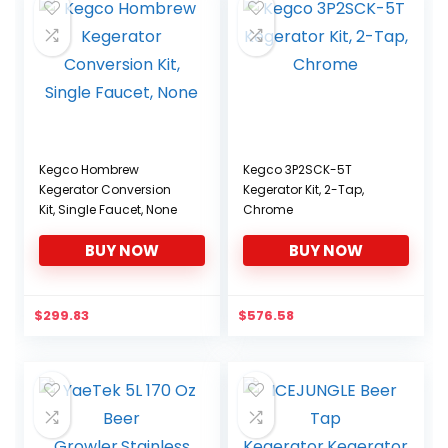
Kegco Hombrew
Kegco 3P2SCK-5T
Kegerator Conversion
Kegerator Kit, 2-Tap,
Kit, Single Faucet, None
Chrome
BUY NOW
BUY NOW
$
299.83
$
576.58