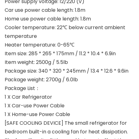
Power supply voltage: 12/220 (V)
Car use power cable length: 1.8m
Home use power cable length: 1.8m
Cooler temperature: 22℃ below current ambient
temperature
Heater temperature: 0-65℃
Item size: 285 * 265 * 175mm / 11.2 * 10.4 * 6.9in
Item weight: 2500g / 5.5lb
Package size: 340 * 320 * 245mm / 13.4 * 12.6 * 9.6in
Package weight: 2700g / 6.0lb
Package List：
1 X Car Refrigerator
1 X Car-use Power Cable
1 X Home-use Power Cable
[SAFE COOLING DEVICE] The small refrigerator for
bedroom built-in a cooling fan for heat dissipation.