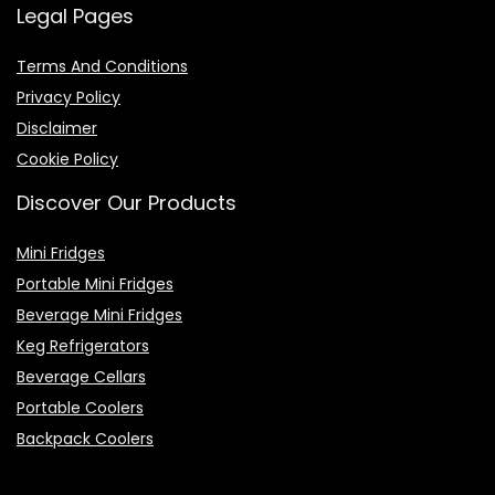
Legal Pages
Terms And Conditions
Privacy Policy
Disclaimer
Cookie Policy
Discover Our Products
Mini Fridges
Portable Mini Fridges
Beverage Mini Fridges
Keg Refrigerators
Beverage Cellars
Portable Coolers
Backpack Coolers