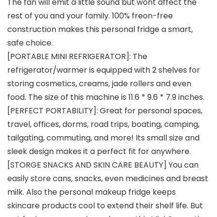
The fan will emit a little sound but wont affect the
rest of you and your family. 100% freon-free
construction makes this personal fridge a smart,
safe choice.
[PORTABLE MINI REFRIGERATOR]: The
refrigerator/warmer is equipped with 2 shelves for
storing cosmetics, creams, jade rollers and even
food. The size of this machine is 11.6 * 9.6 * 7.9 inches.
[PERFECT PORTABILITY]: Great for personal spaces,
travel, offices, dorms, road trips, boating, camping,
tailgating, commuting, and more! Its small size and
sleek design makes it a perfect fit for anywhere.
[STORGE SNACKS AND SKIN CARE BEAUTY] You can
easily store cans, snacks, even medicines and breast
milk. Also the personal makeup fridge keeps
skincare products cool to extend their shelf life. But