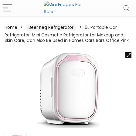
Home
Beer Keg Refrigerator
6L Portable Car
Refrigerator, Mini Cosmetic Refrigerator for Makeup and
Skin Care, Can Also Be Used in Homes Cars Bars Office,Pink