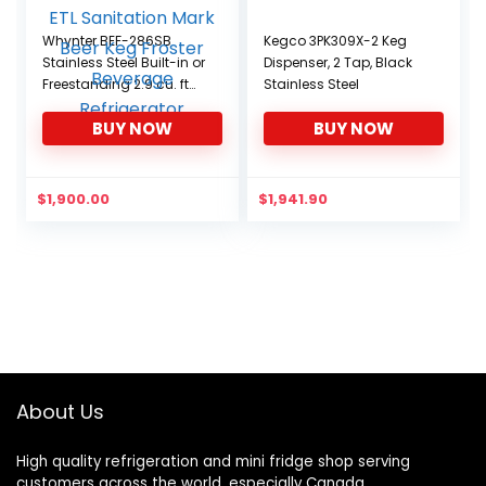
Whynter BEF-286SB
Kegco 3PK309X-2 Keg
Stainless Steel Built-in or
Dispenser, 2 Tap, Black
Freestanding 2.9 cu. ft
Stainless Steel
Digital Controls-ETL
BUY NOW
BUY NOW
Sanitation Mark Beer
Keg Froster Beverage
Refrigerator
$
1,900.00
$
1,941.90
About Us
High quality refrigeration and mini fridge shop serving
customers across the world, especially Canada.